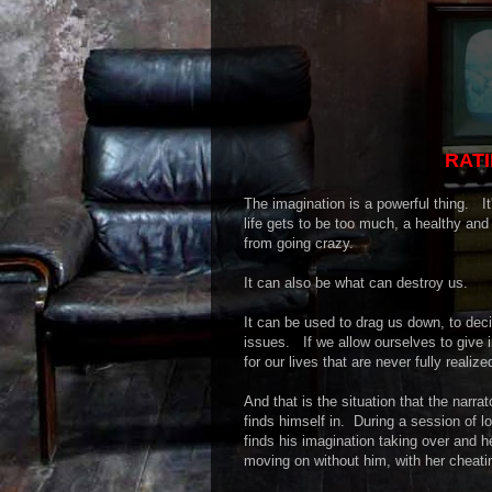
RATI
The imagination is a powerful thing. I
life gets to be too much, a healthy an
from going crazy.
It can also be what can destroy us.
It can be used to drag us down, to dec
issues. If we allow ourselves to give i
for our lives that are never fully realiz
And that is the situation that the narr
finds himself in. During a session of lo
finds his imagination taking over and h
moving on without him, with her cheati