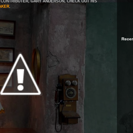
CONTRIBUTER, GARY ANDERSON, CHECK OUT HIS
AKER
.
Recen