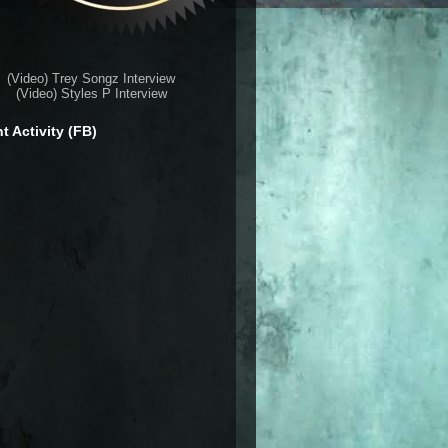
(Video) Trey Songz Interview
(Video) Styles P Interview
t Activity (FB)