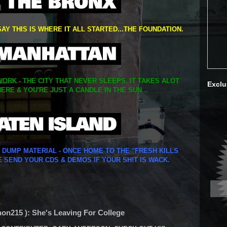
SAY THIS IS WHERE IT ALL STARTED...THE FOUNDATION.
ORK - THE CITY THAT NEVER SLEEPS. IT TAKES ALOT
Exclu
ERE & YOU'RE JUST A CANDLE IN THE SUN...
Y DUMP MATERIAL - ONCE HOME TO THE "FRESH KILLS
E SEND YOUR CDS & DEMOS IF YOUR SH!T IS WACK.
n215 ): She's Leaving For College