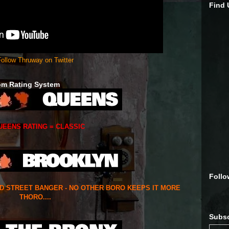
Find
ollow Thruway on Twitter
om Rating System
UEENS RATING = CLASSIC
Follo
ED STREET BANGER - NO OTHER BORO KEEPS IT MORE
THORO....
Subsc