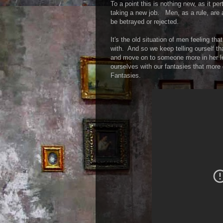
To a point this is nothing new, as it pe
taking a new job. Men, as a rule, are 
be betrayed or rejected.
It's the old situation of men feeling t
with. And so we keep telling ourself tha
and move on to someone more in her le
ourselves with our fantasies that more 
Fantasies.