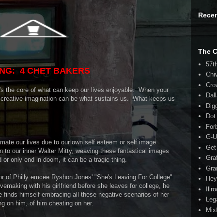
Rece
The 
57t
NG: 4 CHET BAKERS
Chi
Cro
t's the core of what can keep our lives enjoyable. When your
Dal
d creative imagination can be what sustains us. What keeps us
Dig
Dot
For
G-U
imate our lives due to our own self esteem or self image
Get
n to our inner Walter Mitty, weaving these fantastical images
Gra
ed or only end in doom, it can be a tragic thing.
Gra
ator of Philly emcee Ryshon Jones' "She's Leaving For College"
Hey
vemaking with his girlfriend before she leaves for college, he
Illr
e finds himself embracing all these negative scenarios of her
Leg
ng on him, of him cheating on her.
Mix