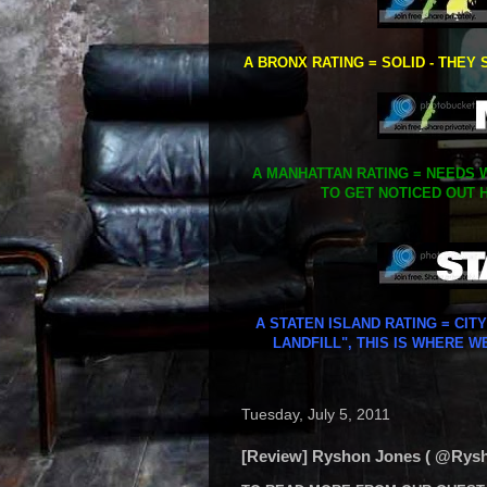
A BRONX RATING = SOLID - THEY 
A MANHATTAN RATING = NEEDS W
TO GET NOTICED OUT H
A STATEN ISLAND RATING = CIT
LANDFILL", THIS IS WHERE W
Tuesday, July 5, 2011
[Review] Ryshon Jones ( @Rysho