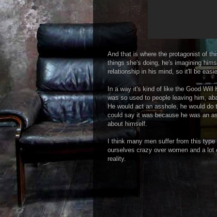
And that is where the protagonist of th
things she's doing, he's imagining hims
relationship in his mind, so it'll be easi
In a way it's kind of like the Good Wil
was so used to people leaving him, ab
He would act an asshole, he would do 
could say it was because he was an a
about himself.
I think many men suffer from this type 
ourselves crazy over women and a lot o
reality.