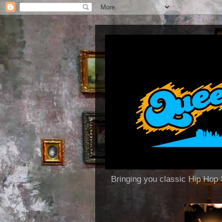
Bringing you classic Hip H