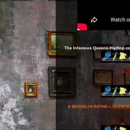
F
The Infamous Queens-HipHop.c
A Q
A BROOKLYN RATING = CERTIFI