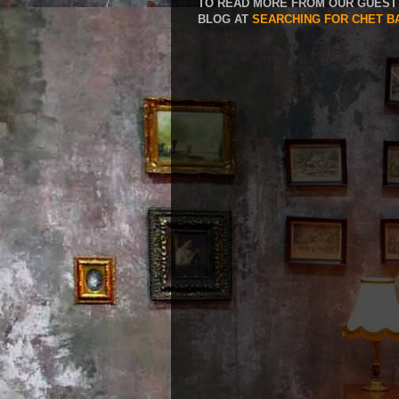
TO READ MORE FROM OUR GUEST 
BLOG AT
SEARCHING FOR CHET B