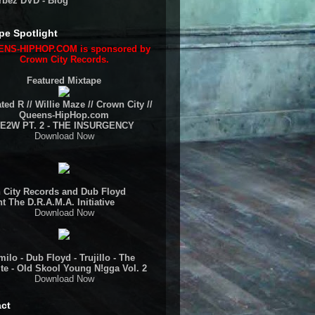
rbez DVD - Blog
pe Spotlight
NS-HIPHOP.COM is sponsored by
Crown City Records.
Featured Mixtape
ted R // Willie Maze // Crown City //
Queens-HipHop.com
E2W PT. 2 - THE INSURGENCY
Download Now
 City Records and Dub Floyd
t The D.R.A.M.A. Initiative
Download Now
ilo - Dub Floyd - Trujillo - The
te - Old Skool Young N!gga Vol. 2
Download Now
ct