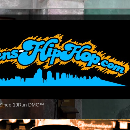
op Since 19Run DMC™