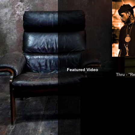
Featured Video
Thru - "Re