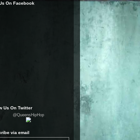
 Us On Facebook
w Us On Twitter
@QueensHipHop
ribe via email