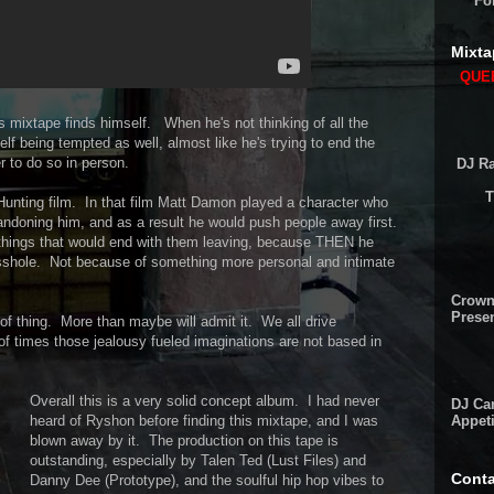
Fo
Mixta
QUEE
is mixtape finds himself. When he's not thinking of all the
elf being tempted as well, almost like he's trying to end the
er to do so in person.
DJ Ra
T
l Hunting film. In that film Matt Damon played a character who
andoning him, and as a result he would push people away first.
things that would end with them leaving, because THEN he
sshole. Not because of something more personal and intimate
Crown
Presen
of thing. More than maybe will admit it. We all drive
f times those jealousy fueled imaginations are not based in
Overall this is a very solid concept album. I had never
DJ Cam
Appeti
heard of Ryshon before finding this mixtape, and I was
blown away by it. The production on this tape is
outstanding, especially by Talen Ted (Lust Files) and
Conta
Danny Dee (Prototype), and the soulful hip hop vibes to