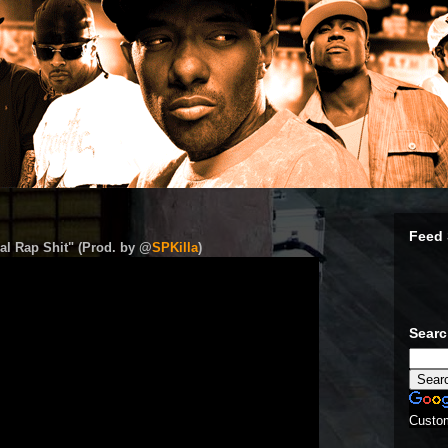
Feed 
al Rap Shit" (Prod. by @
SPKilla
)
Sear
Custo