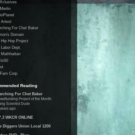
 Xclusives
Merlin
ioPlanet
 Artest
rching For Chet Baker
mon's Domain
 Hip Hop Project
 Labor Dept.
 Mathhattan
sIs50
ut
Fam Corp.
mmended Reading
arching For Chet Baker
wdfunding Project of the Month:
ng Scientist Dude
years ago
7.3 WKCR ONLINE
e Diggers Union Local 1200