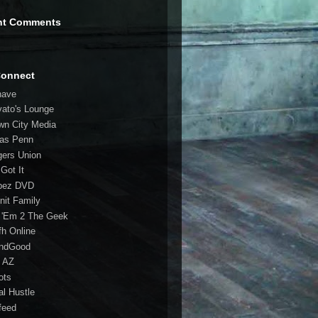
nt Comments
Connect
have
vato's Lounge
wn City Media
las Penn
gers Union
 Got It
bez DVD
nit Family
 'Em 2 The Geek
fh Online
ndGood
 AZ
oots
al Hustle
feed