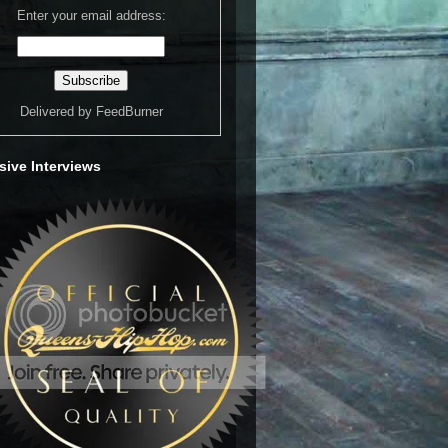
Enter your email address:
Delivered by
FeedBurner
sive Interviews