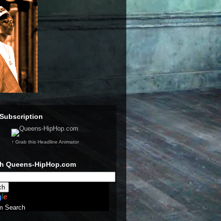
Subscription
↑ Grab this Headline Animator
ch Queens-HipHop.com
m Search