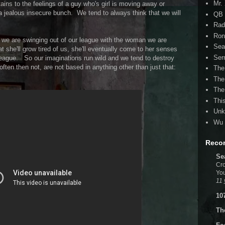
Mr.
rtains to the feelings of a guy who's girl is moving away or
a jealous insecure bunch. We tend to always think that we will
QB 
Rad
Ron
hat we are swinging out of our league with the woman we are
Sea
t she'll grow tired of us, she'll eventually come to her senses
Ser
ague. So our imaginations run wild and we tend to destroy
often then not, are not based in anything other than just that:
The
The
The
Thi
Unk
Wu 
Reco
Se
Cro
You
11 
10
Th