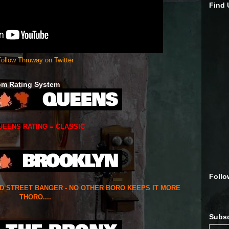
Find
ollow Thruway on Twitter
om Rating System
UEENS RATING = CLASSIC
Follo
ED STREET BANGER - NO OTHER BORO KEEPS IT MORE
THORO....
Subsc