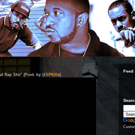
Feed 
al Rap Shit" (Prod. by @
SPKilla
)
Sear
Custo