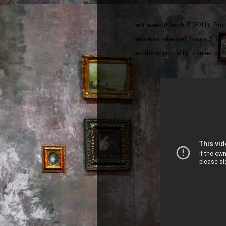
Last week (March 7, 2011), Prod
crew was released from a 3 1/2 
had the opportunity to meet with