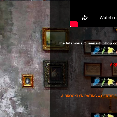
F
The Infamous Queens-HipHop.c
A Q
A BROOKLYN RATING = CERTIFI