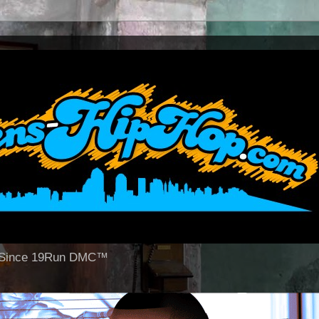
op Since 19Run DMC™