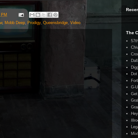
Rece
5 PM
ew
,
Mobb Deep
,
Prodigy
,
Queensbridge
,
Video
The 
57t
Chi
Cro
Dal
Dig
Dot
For
G-U
Get
Gra
Gra
Hey
Illr
Leg
Mix