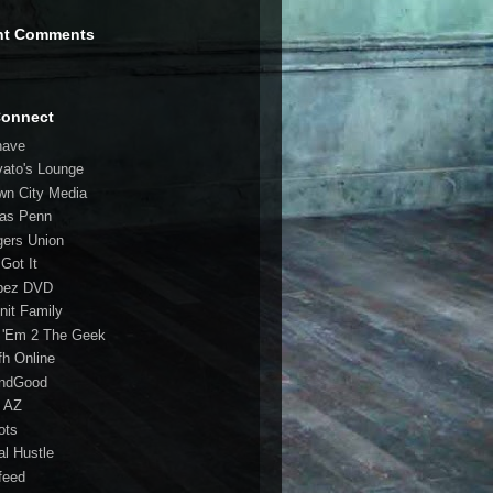
nt Comments
Connect
have
vato's Lounge
wn City Media
las Penn
gers Union
 Got It
bez DVD
nit Family
 'Em 2 The Geek
fh Online
ndGood
 AZ
oots
al Hustle
feed