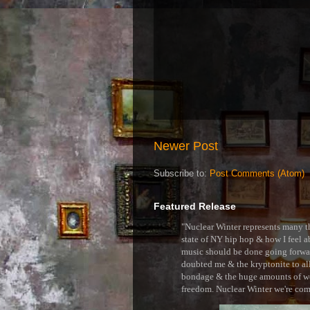
Newer Post
Subscribe to:
Post Comments (Atom)
Featured Release
"Nuclear Winter represents many thi
state of NY hip hop & how I feel ab
music should be done going forward
doubted me & the kryptonite to all 
bondage & the huge amounts of wei
freedom. Nuclear Winter we're comin