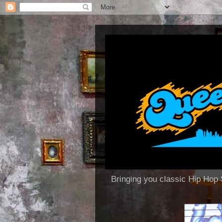
Bringing you classic Hip H