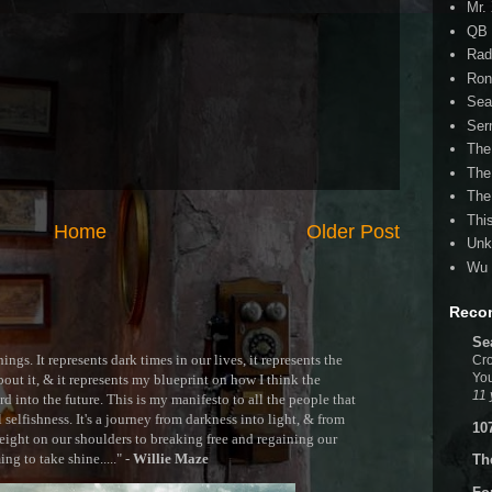
Mr.
QB 
Rad
Ron
Sea
Ser
The
The
The
Thi
Home
Older Post
Unk
Wu 
Reco
Se
ngs. It represents dark times in our lives, it represents the
Cro
You
out it, & it represents my blueprint on how I think the
11 
 into the future. This is my manifesto to all the people that
selfishness. It's a journey from darkness into light, & from
10
ght on our shoulders to breaking free and regaining our
g to take shine....." -
Willie Maze
Th