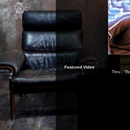
Featured Video
Thru - "Re