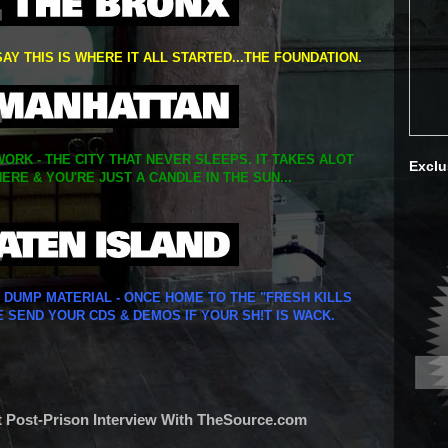
SAY THIS IS WHERE IT ALL STARTED...THE FOUNDATION.
ORK - THE CITY THAT NEVER SLEEPS. IT TAKES ALOT
Exclu
ERE & YOU'RE JUST A CANDLE IN THE SUN...
Y DUMP MATERIAL - ONCE HOME TO THE "FRESH KILLS
E SEND YOUR CDS & DEMOS IF YOUR SH!T IS WACK.
st Post-Prison Interview With TheSource.com