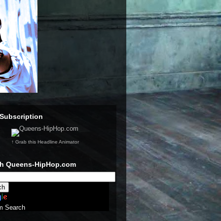
Subscription
↑ Grab this Headline Animator
ch Queens-HipHop.com
m Search