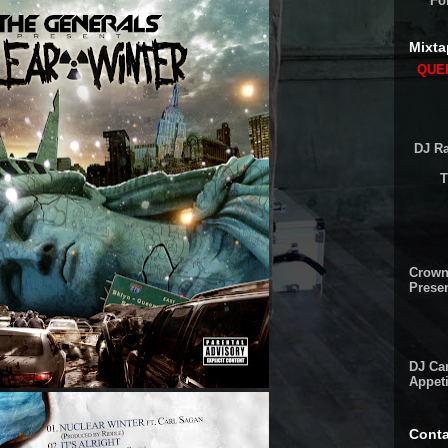
Fo
Mixta
QUEE
DJ Ra
T
Crown
Presen
DJ Cam
Appeti
Conta