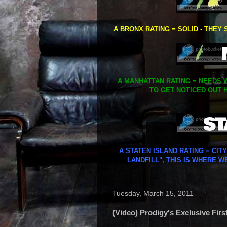
A BRONX RATING = SOLID - THEY 
A MANHATTAN RATING = NEEDS W
TO GET NOTICED OUT H
A STATEN ISLAND RATING = CIT
LANDFILL", THIS IS WHERE W
Tuesday, March 15, 2011
(Video) Prodigy's Exclusive Fir