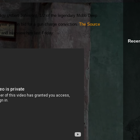
igy (Albert Johnson), 1/2 of the legendary Mobb Deep
year prison bid for a gun charge conviction.
The Source
 and interview him last Friday.
Recen