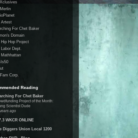
 Xclusives
Merlin
ioPlanet
 Artest
rching For Chet Baker
mon's Domain
 Hip Hop Project
 Labor Dept.
 Mathhattan
sIs50
ut
Fam Corp.
mmended Reading
arching For Chet Baker
wdfunding Project of the Month:
ng Scientist Dude
years ago
7.3 WKCR ONLINE
e Diggers Union Local 1200