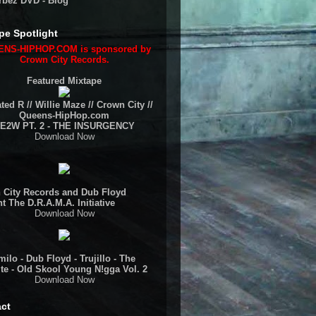
rbez DVD - Blog
pe Spotlight
NS-HIPHOP.COM is sponsored by
Crown City Records.
Featured Mixtape
ted R // Willie Maze // Crown City //
Queens-HipHop.com
E2W PT. 2 - THE INSURGENCY
Download Now
 City Records and Dub Floyd
t The D.R.A.M.A. Initiative
Download Now
ilo - Dub Floyd - Trujillo - The
te - Old Skool Young N!gga Vol. 2
Download Now
ct