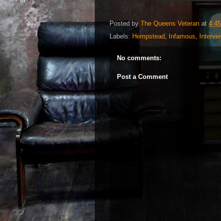
Posted by
The Queens Veteran
at
4:4
Labels:
Hempstead
,
Infamous
,
Intervi
No comments:
Post a Comment