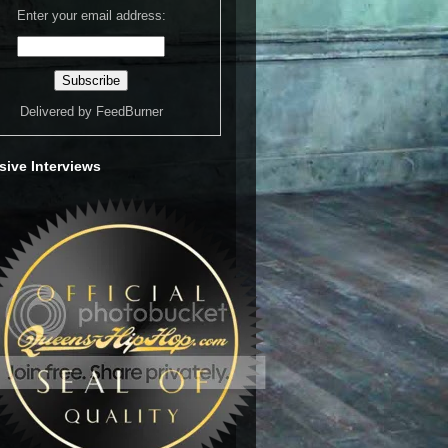
Enter your email address:
Delivered by
FeedBurner
sive Interviews