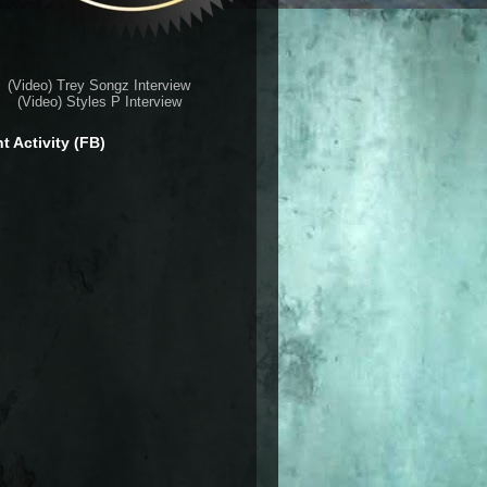
(Video) Trey Songz Interview
(Video) Styles P Interview
t Activity (FB)