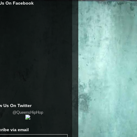
 Us On Facebook
w Us On Twitter
@QueensHipHop
ribe via email