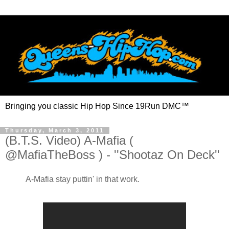
Bringing you classic Hip Hop Since 19Run DMC™
Thursday, March 3, 2011
(B.T.S. Video) A-Mafia (
@MafiaTheBoss ) - ''Shootaz On Deck''
A-Mafia stay puttin' in that work.