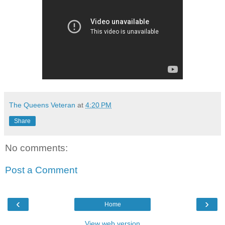
The Queens Veteran
at
4:20 PM
Share
No comments:
Post a Comment
‹
›
Home
View web version