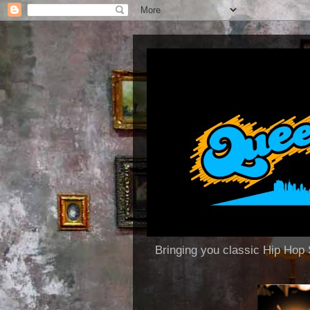
Bringing you classic Hip H