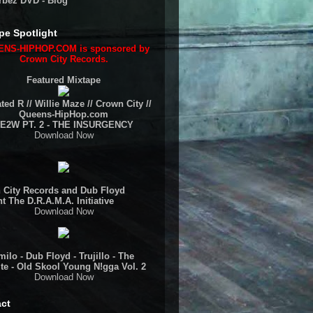
rbez DVD - Blog
pe Spotlight
NS-HIPHOP.COM is sponsored by
Crown City Records.
Featured Mixtape
ted R // Willie Maze // Crown City //
Queens-HipHop.com
E2W PT. 2 - THE INSURGENCY
Download Now
 City Records and Dub Floyd
t The D.R.A.M.A. Initiative
Download Now
ilo - Dub Floyd - Trujillo - The
te - Old Skool Young N!gga Vol. 2
Download Now
ct