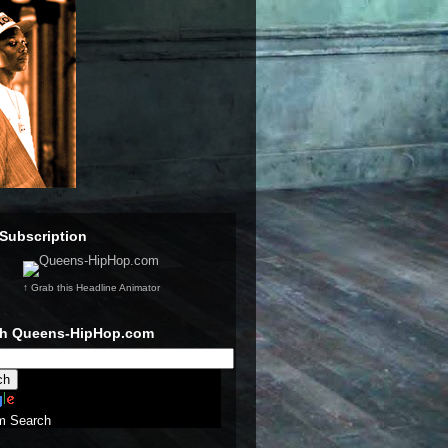
Subscription
↑ Grab this Headline Animator
ch Queens-HipHop.com
m Search