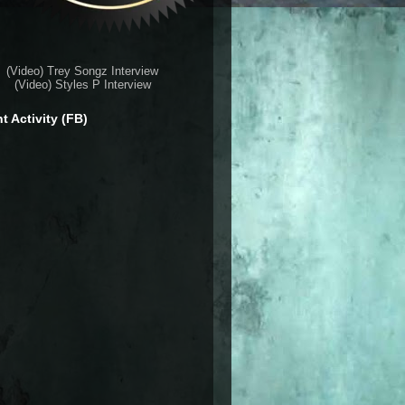
(Video) Trey Songz Interview
(Video) Styles P Interview
t Activity (FB)