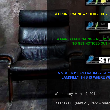
A BRONX RATING = SOLID - THEY 
A MANHATTAN RATING = NEEDS W
TO GET NOTICED OUT H
A STATEN ISLAND RATING = CIT
LANDFILL", THIS IS WHERE W
Wednesday, March 9, 2011
R.I.P. B.I.G. (May 21, 1972 – Mar