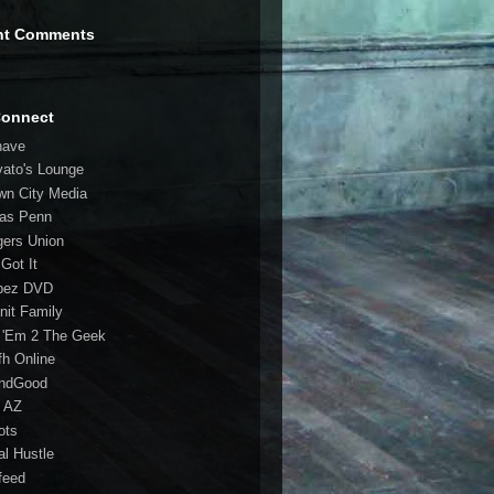
nt Comments
Connect
have
vato's Lounge
wn City Media
las Penn
gers Union
 Got It
bez DVD
nit Family
 'Em 2 The Geek
fh Online
ndGood
 AZ
oots
al Hustle
feed