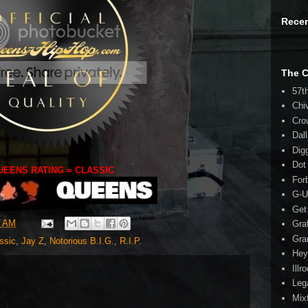
Rece
The 
57t
Chi
Cro
Dal
Dig
Dot
UEENS RATING = CLASSIC
For
G-U
Get
0 AM
Gra
Gra
ssic
,
Jay Z
,
Notorious B.I.G.
,
R.I.P.
Hey
Illr
Leg
Mix