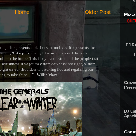
Fo
Home
Older Post
Mixta
QUEE
DJ Ra
ngs. It represents dark times in our lives, it represents the
out it, & it represents my blueprint on how I think the
T
 into the future. This is my manifesto to all the people that
selfishness. It's a journey from darkness into light, & from
ght on our shoulders to breaking free and regaining our
g to take shine....." -
Willie Maze
Crown
Presen
DJ Cam
Appeti
Conta