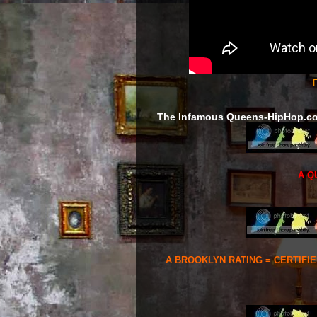
F
The Infamous Queens-HipHop.c
A Q
A BROOKLYN RATING = CERTIFI