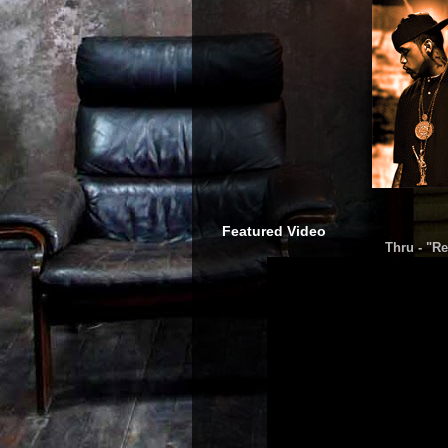
Featured Video
Thru - "Re