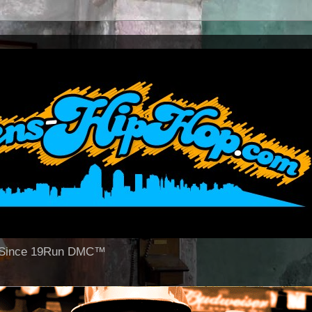
op Since 19Run DMC™