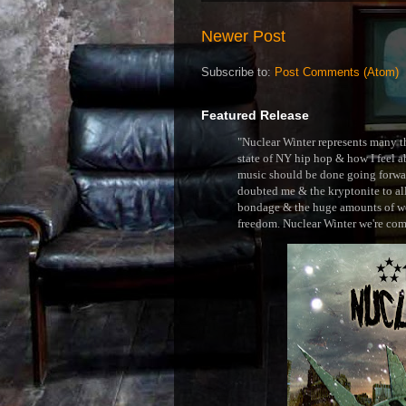
Newer Post
Subscribe to:
Post Comments (Atom)
Featured Release
"Nuclear Winter represents many thi
state of NY hip hop & how I feel ab
music should be done going forward
doubted me & the kryptonite to all 
bondage & the huge amounts of wei
freedom. Nuclear Winter we're comin