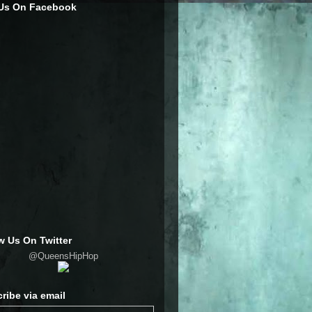
 Us On Facebook
w Us On Twitter
@QueensHipHop
ribe via email