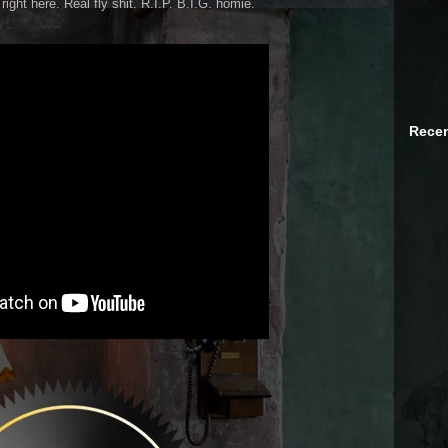
ight here. Real fly shit. R.I.P. B.I.G. homie.
Recen