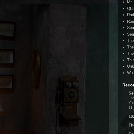
Mr.
QB 
Rad
Ron
Sea
Ser
The
The
The
Thi
Unk
Wu 
Reco
Se
Cro
You
11 
10
Th