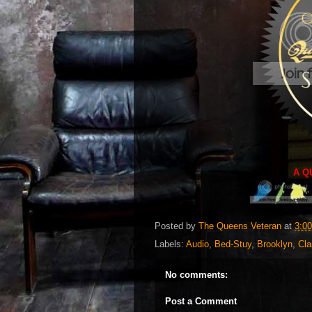
A Q
Posted by
The Queens Veteran
at
3:0
Labels:
Audio
,
Bed-Stuy
,
Brooklyn
,
Cla
No comments:
Post a Comment