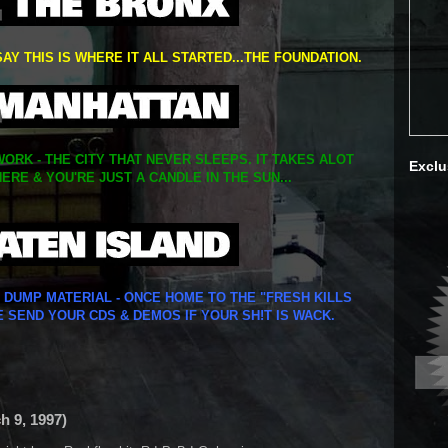
SAY THIS IS WHERE IT ALL STARTED...THE FOUNDATION.
ORK - THE CITY THAT NEVER SLEEPS. IT TAKES ALOT
Exclu
ERE & YOU'RE JUST A CANDLE IN THE SUN...
Y DUMP MATERIAL - ONCE HOME TO THE "FRESH KILLS
E SEND YOUR CDS & DEMOS IF YOUR SH!T IS WACK.
ch 9, 1997)