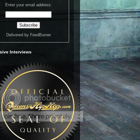
Enter your email address:
Delivered by
FeedBurner
sive Interviews