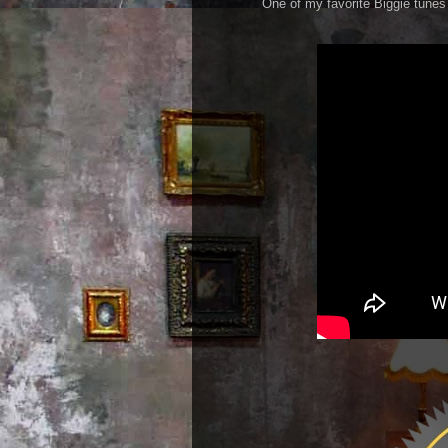
One of my favorite Biggie tunes r