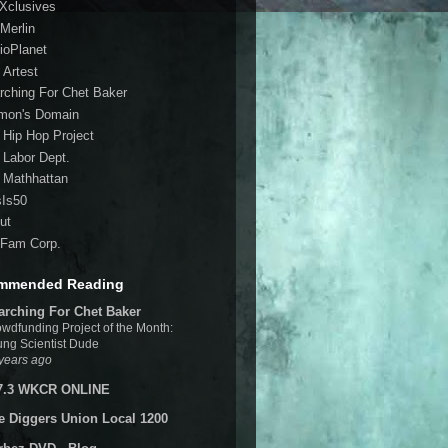
 Xclusives
Merlin
ioPlanet
 Artest
rching For Chet Baker
mon's Domain
 Hip Hop Project
 Labor Dept.
 Mathhattan
sIs50
ut
Fam Corp.
mmended Reading
arching For Chet Baker
wdfunding Project of the Month:
ng Scientist Dude
years ago
7.3 WKCR ONLINE
e Diggers Union Local 1200