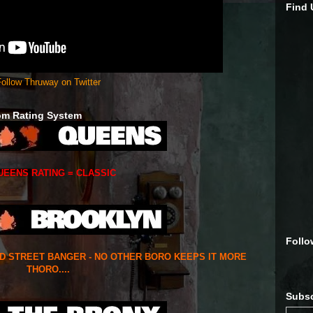
Find
ollow Thruway on Twitter
om Rating System
UEENS RATING = CLASSIC
Follo
ED STREET BANGER - NO OTHER BORO KEEPS IT MORE
THORO....
Subsc