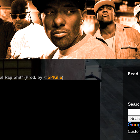
Feed 
al Rap Shit" (Prod. by @
SPKilla
)
Sear
Custo