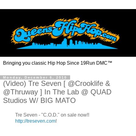
Bringing you classic Hip Hop Since 19Run DMC™
Monday, December 6, 2010
(Video) Tre Seven [ @Crooklife &
@Thruway ] In The Lab @ QUAD
Studios W/ BIG MATO
Tre Seven - "C.O.D." on sale now!!
http://treseven.com
!