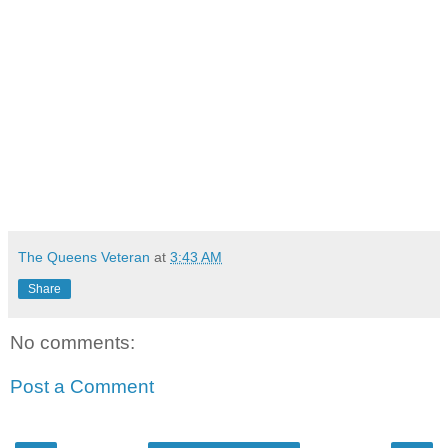
The Queens Veteran
at
3:43 AM
Share
No comments:
Post a Comment