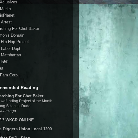
 Xclusives
Merlin
ioPlanet
 Artest
rching For Chet Baker
mon's Domain
 Hip Hop Project
 Labor Dept.
 Mathhattan
sIs50
ut
Fam Corp.
mmended Reading
arching For Chet Baker
wdfunding Project of the Month:
ng Scientist Dude
years ago
7.3 WKCR ONLINE
e Diggers Union Local 1200