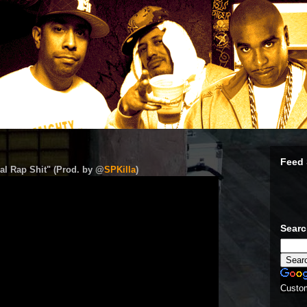
Feed 
al Rap Shit" (Prod. by @
SPKilla
)
Sear
Custo