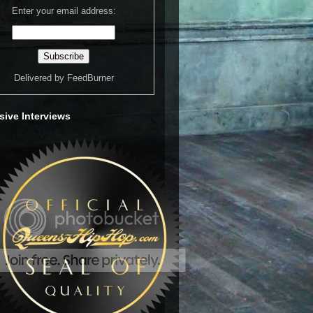
Enter your email address:
Delivered by
FeedBurner
sive Interviews