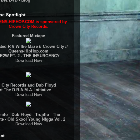
rbez DVD - Blog
pe Spotlight
NS-HIPHOP.COM is sponsored by
Crown City Records.
Featured Mixtape
ted R // Willie Maze // Crown City //
Queens-HipHop.com
E2W PT. 2 - THE INSURGENCY
Download Now
 City Records and Dub Floyd
t The D.R.A.M.A. Initiative
Download Now
ilo - Dub Floyd - Trujillo - The
te - Old Skool Young N!gga Vol. 2
Download Now
ct