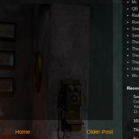
Mr.
QB 
Rad
Ron
Sea
Ser
The
The
The
Thi
Unk
Wu 
Reco
Se
Cro
You
11 
10
Th
Home
Older Post