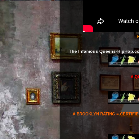
F
The Infamous Queens-HipHop.c
A Q
A BROOKLYN RATING = CERTIFI