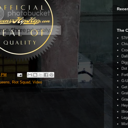
Rece
The 
57t
Chi
Cro
Dal
Dig
Dot
8 PM
For
G-U
ueens
,
Riot Squad
,
Video
Get
Gra
Gra
Hey
Illr
Leg
Mix