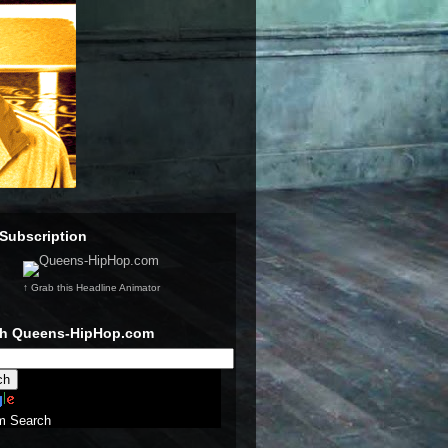
Subscription
↑ Grab this Headline Animator
ch Queens-HipHop.com
m Search