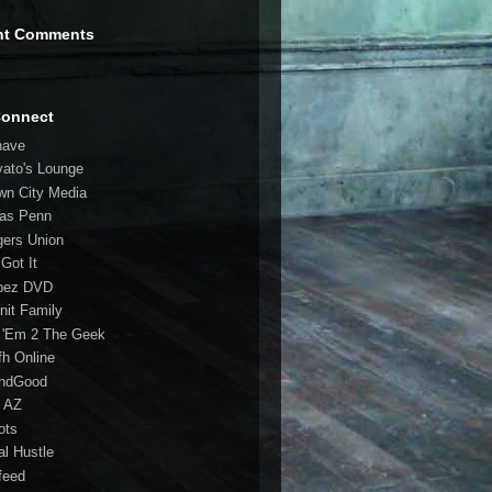
nt Comments
Connect
have
vato's Lounge
wn City Media
las Penn
gers Union
 Got It
bez DVD
nit Family
 'Em 2 The Geek
fh Online
ndGood
 AZ
oots
al Hustle
feed