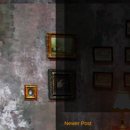
Newer Post