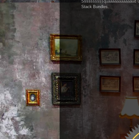
Ssssssssssquaaaaaaaaaaaud Up!!
Stack Bundles.