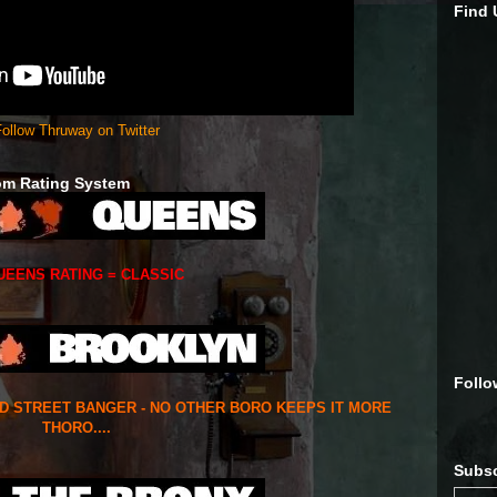
Find
ollow Thruway on Twitter
om Rating System
UEENS RATING = CLASSIC
Follo
ED STREET BANGER - NO OTHER BORO KEEPS IT MORE
THORO....
Subsc