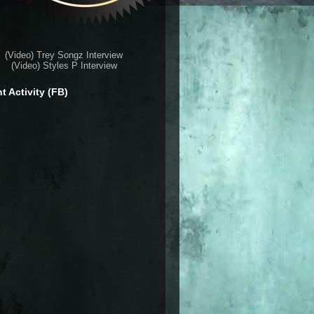
(Video) Trey Songz Interview
(Video) Styles P Interview
t Activity (FB)