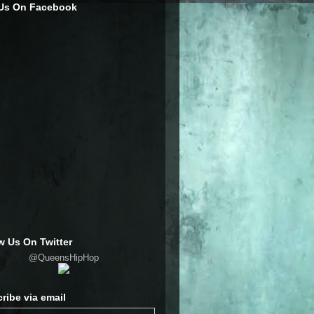
 Us On Facebook
w Us On Twitter
@QueensHipHop
ribe via email