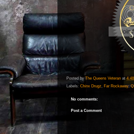
Posted by
The Queens Veteran
at
4:4
Labels:
Chinx Drugz
,
Far Rockaway
,
Q
No comments:
Post a Comment