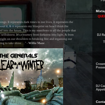
Fo
Mixta
QUEE
ngs. It represents dark times in our lives, it represents the
out it, & it represents my blueprint on how I think the
 into the future. This is my manifesto to all the people that
selfishness. It's a journey from darkness into light, & from
DJ Ra
ght on our shoulders to breaking free and regaining our
T
g to take shine....." -
Willie Maze
Crown
Presen
DJ Cam
Appeti
Conta