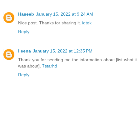
Haseeb
January 15, 2022 at 9:24 AM
Nice post. Thanks for sharing it.
igtok
Reply
ileena
January 15, 2022 at 12:35 PM
Thank you for sending me the information about [list what it
was about].
7starhd
Reply