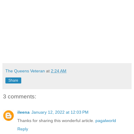
The Queens Veteran
at
2:24 AM
Share
3 comments:
ileena
January 12, 2022 at 12:03 PM
Thanks for sharing this wonderful article.
pagalworld
Reply