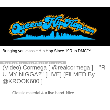
Bringing you classic Hip Hop Since 19Run DMC™
Wednesday, November 24, 2010
(Video) Cormega [ @realcormega ] - ''R
U MY NIGGA?'' [LIVE] [FiLMED By
@KROOK600 ]
Classic material & a live band. Nice.