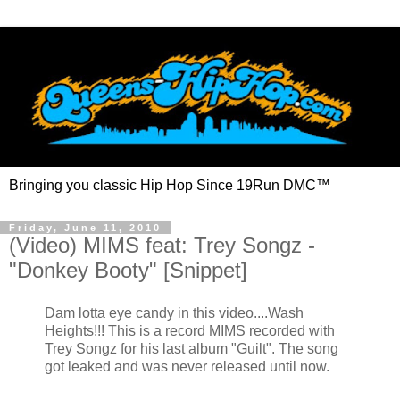
Bringing you classic Hip Hop Since 19Run DMC™
Friday, June 11, 2010
(Video) MIMS feat: Trey Songz -
"Donkey Booty" [Snippet]
Dam lotta eye candy in this video....Wash
Heights!!!
This is a record MIMS recorded with
Trey Songz for his last album "Guilt". The song
got leaked and was never released until now.