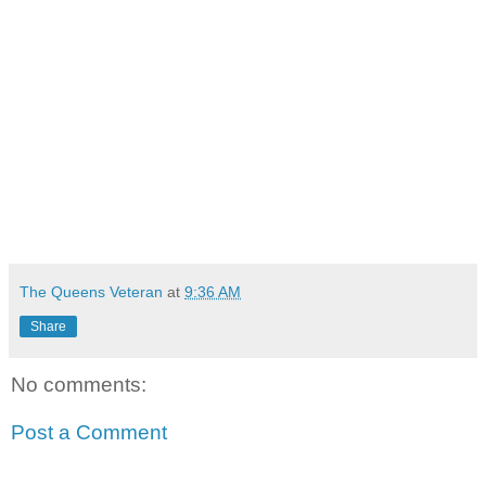
The Queens Veteran
at
9:36 AM
Share
No comments:
Post a Comment