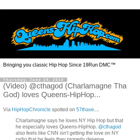
Bringing you classic Hip Hop Since 19Run DMC™
Thursday, June 24, 2010
(Video) @cthagod (Charlamagne Tha
God) loves Queens-HipHop...
Via
HipHopChronicle
spotted on
57thave
....
Charlamagne says he loves NY Hip Hop but that
he especially loves Queens-HipHop.
@cthagod
also feels like CNN isn't getting the love on NY
radio that he feels they properly deserve.