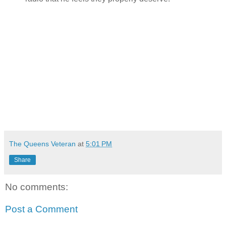
The Queens Veteran
at
5:01 PM
Share
No comments:
Post a Comment