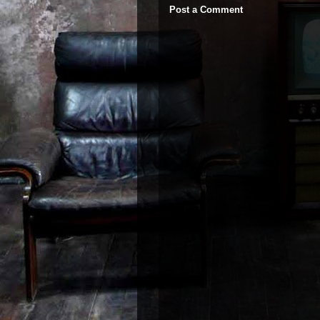
Post a Comment