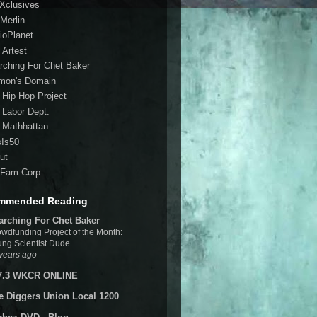
 Xclusives
Merlin
ioPlanet
 Artest
rching For Chet Baker
mon's Domain
 Hip Hop Project
 Labor Dept.
 Mathhattan
sIs50
ut
Fam Corp.
mmended Reading
arching For Chet Baker
wdfunding Project of the Month:
ng Scientist Dude
years ago
7.3 WKCR ONLINE
e Diggers Union Local 1200