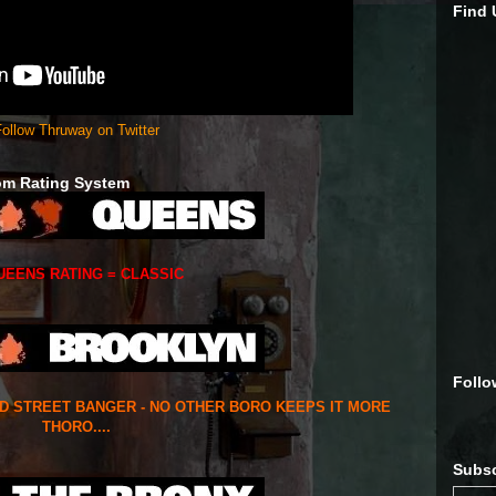
Find
ollow Thruway on Twitter
om Rating System
UEENS RATING = CLASSIC
Follo
ED STREET BANGER - NO OTHER BORO KEEPS IT MORE
THORO....
Subsc