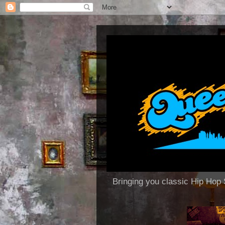
Bringing you classic Hip H