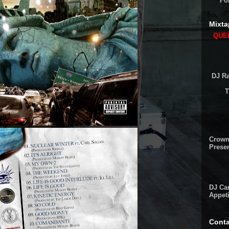
Fo
Mixta
QUEE
DJ Ra
T
Crown
Presen
DJ Cam
Appeti
Conta