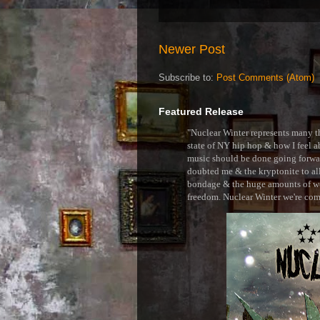
Newer Post
Subscribe to:
Post Comments (Atom)
Featured Release
"Nuclear Winter represents many thi
state of NY hip hop & how I feel ab
music should be done going forward
doubted me & the kryptonite to all 
bondage & the huge amounts of wei
freedom. Nuclear Winter we're comin