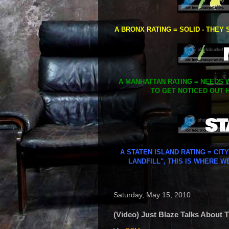
A BRONX RATING = SOLID - THEY 
A MANHATTAN RATING = NEEDS W
TO GET NOTICED OUT H
A STATEN ISLAND RATING = CIT
LANDFILL", THIS IS WHERE W
Saturday, May 15, 2010
(Video) Just Blaze Talks About 