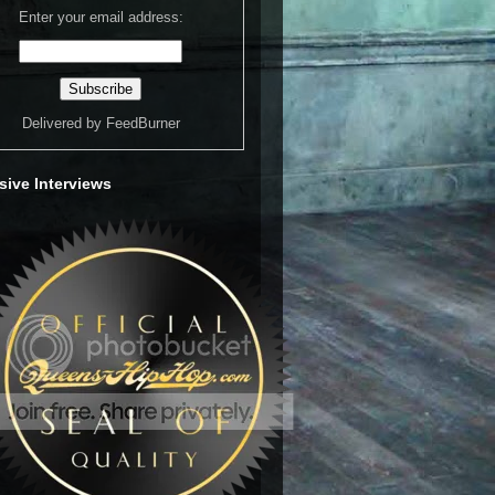
Enter your email address:
Delivered by
FeedBurner
sive Interviews