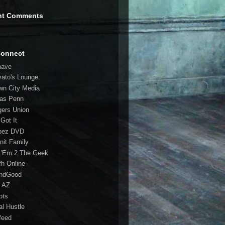
nt Comments
Connect
have
vato's Lounge
wn City Media
las Penn
gers Union
 Got It
bez DVD
nit Family
 'Em 2 The Geek
fh Online
ndGood
 AZ
oots
al Hustle
feed