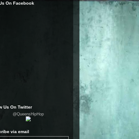
 Us On Facebook
w Us On Twitter
@QueensHipHop
ribe via email