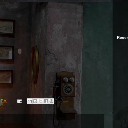
Recen
0 PM