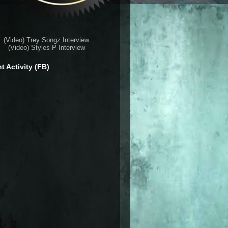
(Video) Trey Songz Interview
(Video) Styles P Interview
t Activity (FB)