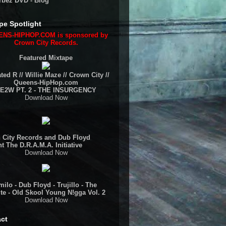
rbez DVD - Blog
pe Spotlight
NS-HIPHOP.COM is sponsored by
Crown City Records.
Featured Mixtape
ted R // Willie Maze // Crown City //
Queens-HipHop.com
E2W PT. 2 - THE INSURGENCY
Download Now
 City Records and Dub Floyd
t The D.R.A.M.A. Initiative
Download Now
ilo - Dub Floyd - Trujillo - The
te - Old Skool Young N!gga Vol. 2
Download Now
ct