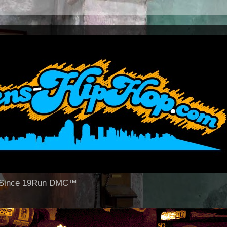
op Since 19Run DMC™