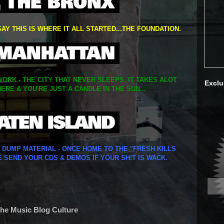
SAY THIS IS WHERE IT ALL STARTED...THE FOUNDATION.
ORK - THE CITY THAT NEVER SLEEPS. IT TAKES ALOT
Exclu
ERE & YOU'RE JUST A CANDLE IN THE SUN...
Y DUMP MATERIAL - ONCE HOME TO THE "FRESH KILLS
E SEND YOUR CDS & DEMOS IF YOUR SH!T IS WACK.
The Music Blog Culture