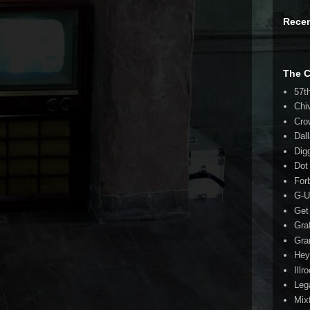
Rece
The 
57t
Chi
Cro
Dal
Dig
Dot
For
G-U
Get
Gra
Gra
Hey
Illr
Leg
Mix