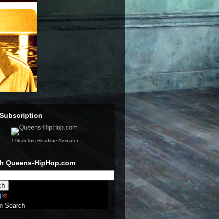
Subscription
↑ Grab this Headline Animator
ch Queens-HipHop.com
m Search