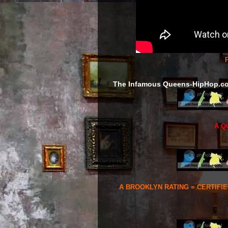
F
The Infamous Queens-HipHop.c
A Q
A BROOKLYN RATING = CERTIFI