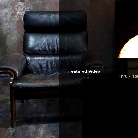
Featured Video
Thru - "Re