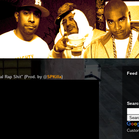
Feed 
al Rap Shit" (Prod. by @
SPKilla
)
Sear
Custo