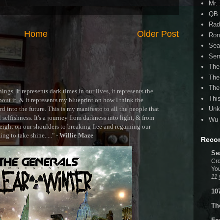
Mr.
QB 
Rad
Home
Older Post
Ron
Sea
Ser
The
The
The
ngs. It represents dark times in our lives, it represents the
Thi
out it, & it represents my blueprint on how I think the
 into the future. This is my manifesto to all the people that
Unk
selfishness. It's a journey from darkness into light, & from
Wu 
ght on our shoulders to breaking free and regaining our
g to take shine....." -
Willie Maze
Reco
Se
Cro
You
11 
10
Th