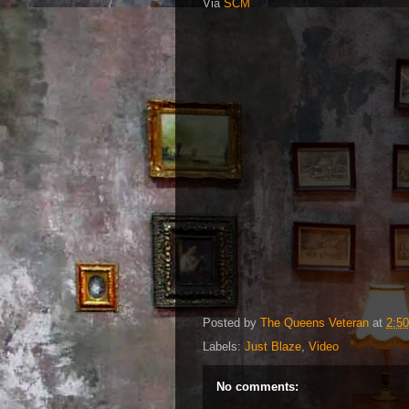
Via
SCM
Posted by
The Queens Veteran
at
2:5
Labels:
Just Blaze
,
Video
No comments: