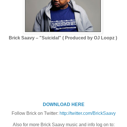
Brick Saavy – "Suicidal" ( Produced by OJ Loopz )
DOWNLOAD HERE
Follow Brick on Twitter:
http://twitter.com/BrickSaavy
Also for more Brick Saavy music and info log on to: