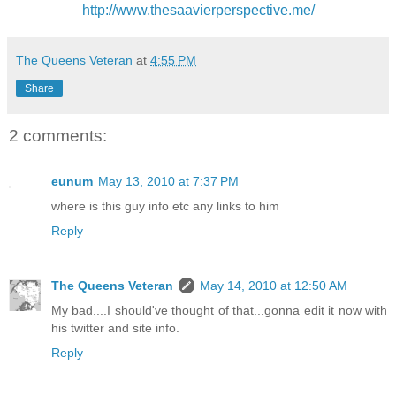
http://www.thesaavierperspective.me/
The Queens Veteran
at
4:55 PM
Share
2 comments:
eunum
May 13, 2010 at 7:37 PM
where is this guy info etc any links to him
Reply
The Queens Veteran
May 14, 2010 at 12:50 AM
My bad....I should've thought of that...gonna edit it now with
his twitter and site info.
Reply