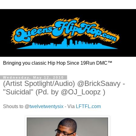
Bringing you classic Hip Hop Since 19Run DMC™
Wednesday, May 12, 2010
(Artist Spotlight/Audio) @BrickSaavy -
"Suicidal" (Pd. by @OJ_Loopz )
Shouts to
@
twelvetwentysix
- Via
LFTFL.com