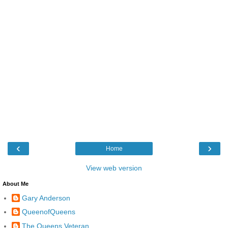
‹
›
Home
View web version
About Me
Gary Anderson
QueenofQueens
The Queens Veteran