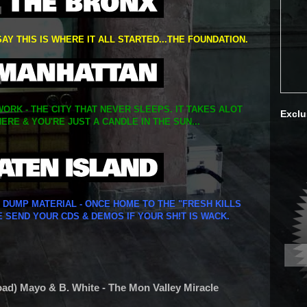
SAY THIS IS WHERE IT ALL STARTED...THE FOUNDATION.
ORK - THE CITY THAT NEVER SLEEPS. IT TAKES ALOT
Exclu
ERE & YOU'RE JUST A CANDLE IN THE SUN...
Y DUMP MATERIAL - ONCE HOME TO THE "FRESH KILLS
E SEND YOUR CDS & DEMOS IF YOUR SH!T IS WACK.
oad) Mayo & B. White - The Mon Valley Miracle