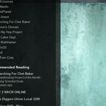
 Xclusives
Merlin
ioPlanet
 Artest
rching For Chet Baker
mon's Domain
 Hip Hop Project
 Labor Dept.
 Mathhattan
sIs50
ut
Fam Corp.
mmended Reading
arching For Chet Baker
wdfunding Project of the Month:
ng Scientist Dude
years ago
7.3 WKCR ONLINE
e Diggers Union Local 1200