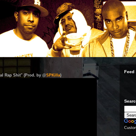
Feed 
al Rap Shit" (Prod. by @
SPKilla
)
Sear
Custo