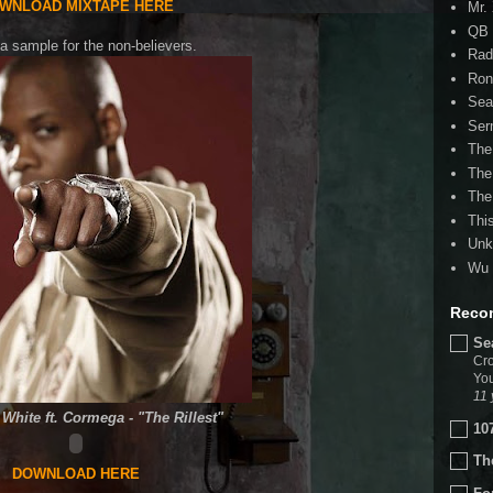
WNLOAD MIXTAPE HERE
Mr.
QB 
a sample for the non-believers.
Rad
Ron
Sea
Ser
The
The
The
Thi
Unk
Wu 
Reco
Se
Cro
You
11 
White ft. Cormega - "The Rillest"
10
Th
DOWNLOAD HERE