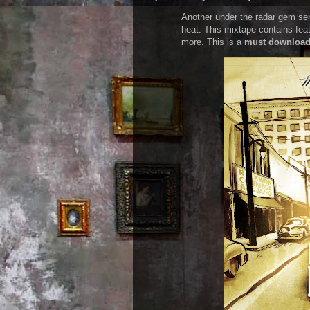
Another under the radar gem s
heat. This mixtape contains fea
more. This is a
must downloa