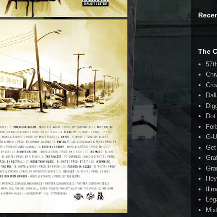
Rece
The 
57t
Chi
Cro
Dal
Dig
Dot
For
G-U
Get
Gra
Gra
Hey
Illr
Leg
Mix