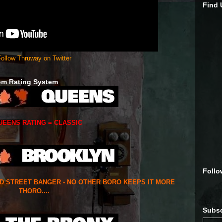
Find
ollow Thruway on Twitter
om Rating System
UEENS RATING = CLASSIC
Follo
ED STREET BANGER - NO OTHER BORO KEEPS IT MORE
THORO....
Subsc