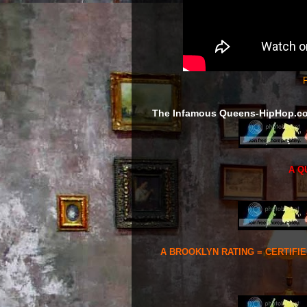
F
The Infamous Queens-HipHop.c
A Q
A BROOKLYN RATING = CERTIFI