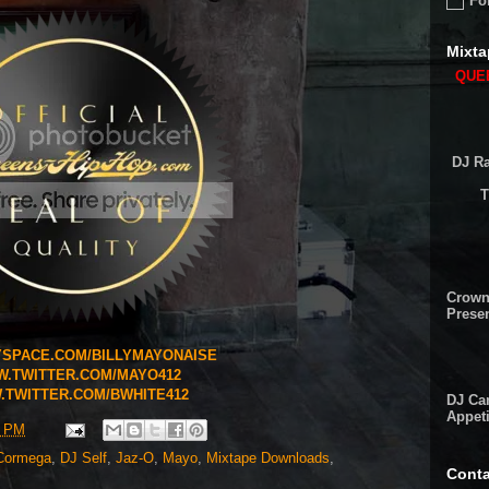
Fo
Mixta
QUEE
DJ Ra
T
Crown
Presen
SPACE.COM/BILLYMAYONAISE
.TWITTER.COM/MAYO412
TWITTER.COM/BWHITE412
DJ Cam
Appeti
4 PM
Cormega
,
DJ Self
,
Jaz-O
,
Mayo
,
Mixtape Downloads
,
Conta