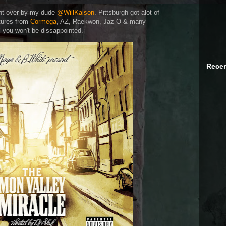
ent over by my dude
@WillKalson
. Pittsburgh got alot of
tures from
Cormega
, AZ, Raekwon, Jaz-O & many
d
you won't be dissappointed.
Recen