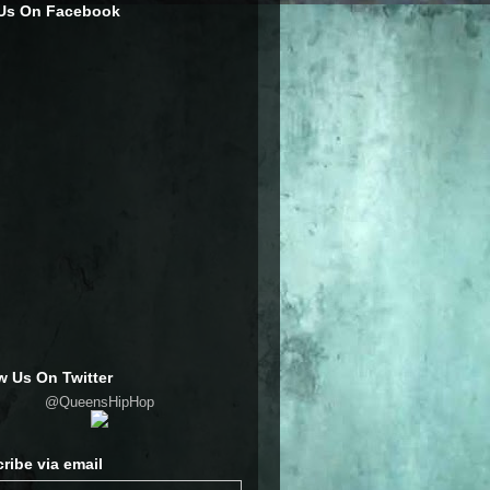
 Us On Facebook
w Us On Twitter
@QueensHipHop
ribe via email