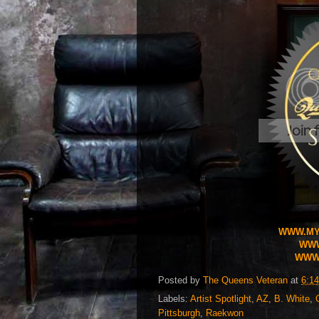
WWW.MY
WWW
WWW.
Posted by
The Queens Veteran
at
6:1
Labels:
Artist Spotlight
,
AZ
,
B. White
,
Pittsburgh
,
Raekwon