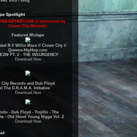
rbez DVD - Blog
pe Spotlight
NS-HIPHOP.COM is sponsored by
Crown City Records.
Featured Mixtape
ted R // Willie Maze // Crown City //
Queens-HipHop.com
E2W PT. 2 - THE INSURGENCY
Download Now
 City Records and Dub Floyd
t The D.R.A.M.A. Initiative
Download Now
ilo - Dub Floyd - Trujillo - The
te - Old Skool Young N!gga Vol. 2
Download Now
ct