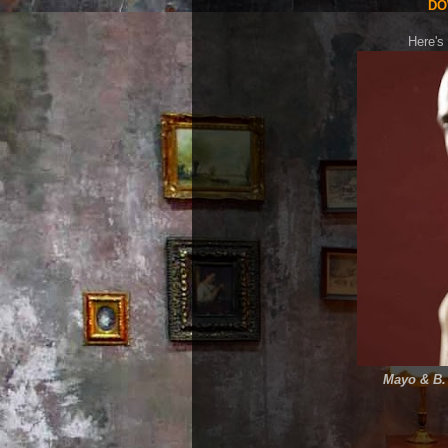
DO
Here's 
Mayo & B. 