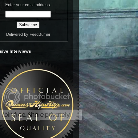
Enter your email address:
Delivered by
FeedBurner
sive Interviews