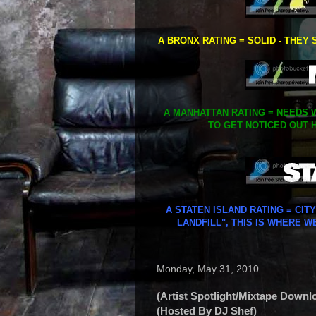
A BRONX RATING = SOLID - THEY 
A MANHATTAN RATING = NEEDS W
TO GET NOTICED OUT H
A STATEN ISLAND RATING = CIT
LANDFILL", THIS IS WHERE W
Monday, May 31, 2010
(Artist Spotlight/Mixtape Downl
(Hosted By DJ Shef)