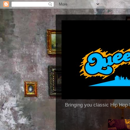
Bringing you classic Hip H