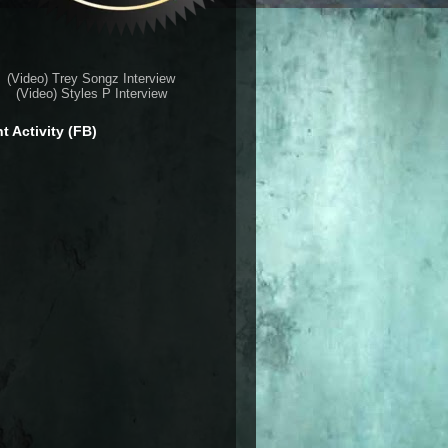
(Video) Trey Songz Interview
(Video) Styles P Interview
t Activity (FB)