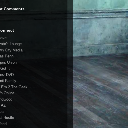
nt Comments
Connect
have
vato's Lounge
wn City Media
las Penn
gers Union
 Got It
bez DVD
nit Family
 'Em 2 The Geek
fh Online
ndGood
 AZ
oots
al Hustle
feed