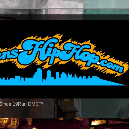
op Since 19Run DMC™