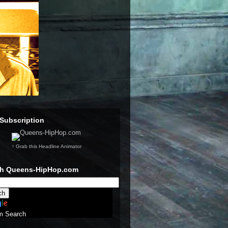
Subscription
↑ Grab this Headline Animator
ch Queens-HipHop.com
m Search