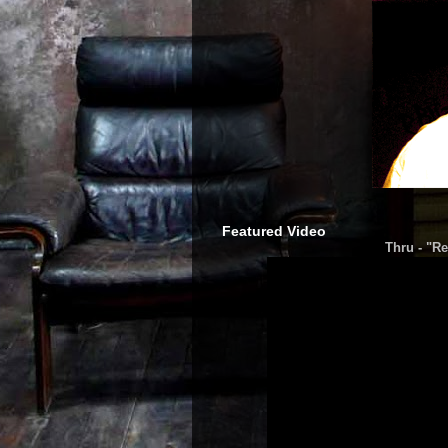
Featured Video
Thru - "Re