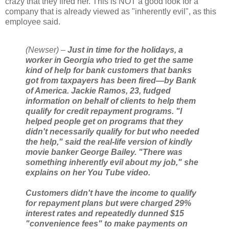
crazy that they fired her. This is NOT a good look for a
company that is already viewed as "inherently evil", as this
employee said.
(Newser) –
Just in time for the holidays, a
worker in Georgia who tried to get the same
kind of help for bank customers that banks
got from taxpayers has been fired—by Bank
of America. Jackie Ramos, 23, fudged
information on behalf of clients to help them
qualify for credit repayment programs. "I
helped people get on programs that they
didn't necessarily qualify for but who needed
the help," said the real-life version of kindly
movie banker George Bailey. "There was
something inherently evil about my job," she
explains on her You Tube video.
Customers didn't have the income to qualify
for repayment plans but were charged 29%
interest rates and repeatedly dunned $15
"convenience fees" to make payments on