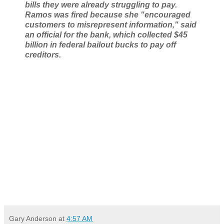
bills they were already struggling to pay.
Ramos was fired because she "encouraged
customers to misrepresent information," said
an official for the bank, which collected $45
billion in federal bailout bucks to pay off
creditors.
Gary Anderson
at
4:57 AM