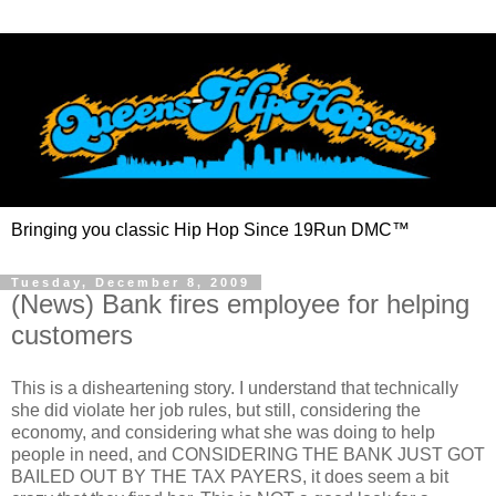
Bringing you classic Hip Hop Since 19Run DMC™
Tuesday, December 8, 2009
(News) Bank fires employee for helping
customers
This is a disheartening story. I understand that technically
she did violate her job rules, but still, considering the
economy, and considering what she was doing to help
people in need, and CONSIDERING THE BANK JUST GOT
BAILED OUT BY THE TAX PAYERS, it does seem a bit