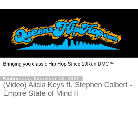
Bringing you classic Hip Hop Since 19Run DMC™
Wednesday, December 16, 2009
(Video) Alicia Keys ft. Stephen Colbert -
Empire State of Mind II