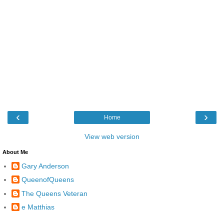
‹
›
Home
View web version
About Me
Gary Anderson
QueenofQueens
The Queens Veteran
e Matthias