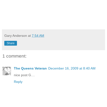
Gary Anderson
at
7:54 AM
Share
1 comment:
The Queens Veteran
December 16, 2009 at 8:40 AM
nice post G....
Reply