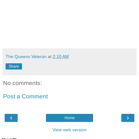
The Queens Veteran
at
2:10 AM
Share
No comments:
Post a Comment
‹
›
Home
View web version