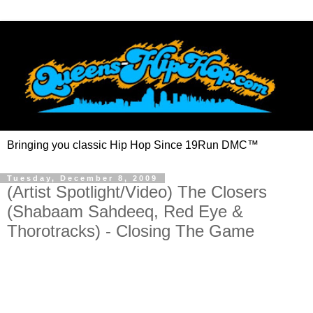
Bringing you classic Hip Hop Since 19Run DMC™
Tuesday, December 8, 2009
(Artist Spotlight/Video) The Closers
(Shabaam Sahdeeq, Red Eye &
Thorotracks) - Closing The Game