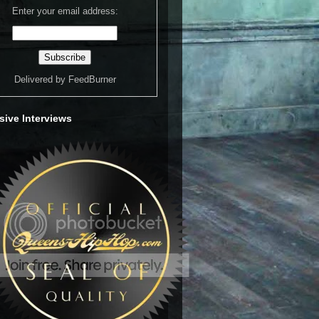
Enter your email address:
Delivered by
FeedBurner
sive Interviews