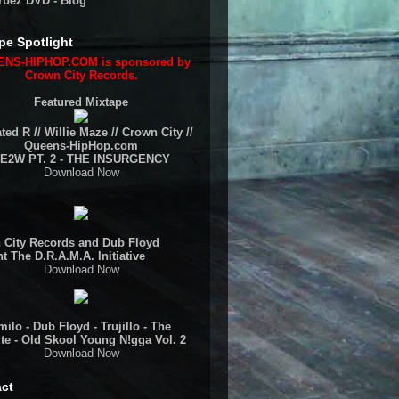
rbez DVD - Blog
pe Spotlight
NS-HIPHOP.COM is sponsored by
Crown City Records.
Featured Mixtape
ted R // Willie Maze // Crown City //
Queens-HipHop.com
E2W PT. 2 - THE INSURGENCY
Download Now
 City Records and Dub Floyd
t The D.R.A.M.A. Initiative
Download Now
ilo - Dub Floyd - Trujillo - The
te - Old Skool Young N!gga Vol. 2
Download Now
ct