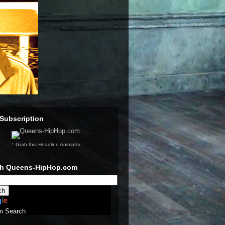
Subscription
↑ Grab this Headline Animator
ch Queens-HipHop.com
m Search