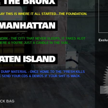
SAY THIS IS WHERE IT ALL STARTED...THE FOUNDATION.
ORK - THE CITY THAT NEVER SLEEPS. IT TAKES ALOT
Exclu
ERE & YOU'RE JUST A CANDLE IN THE SUN...
Y DUMP MATERIAL - ONCE HOME TO THE "FRESH KILLS
E SEND YOUR CDS & DEMOS IF YOUR SH!T IS WACK.
LACK BAG