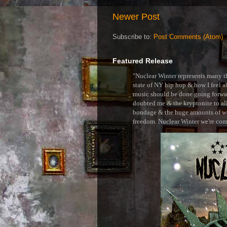
Newer Post
Subscribe to:
Post Comments (Atom)
Featured Release
"Nuclear Winter represents many thi
state of NY hip hop & how I feel ab
music should be done going forward
doubted me & the kryptonite to all 
bondage & the huge amounts of wei
freedom. Nuclear Winter we're comin