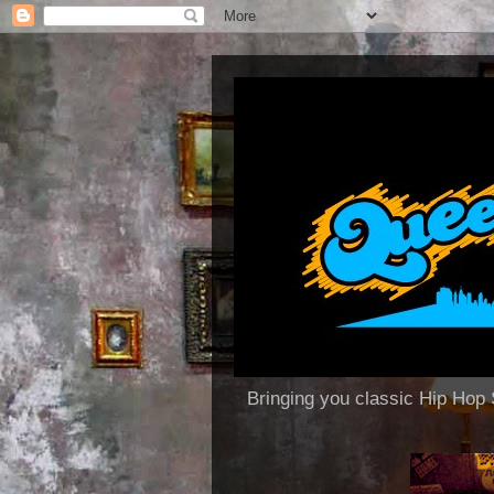
Bringing you classic Hip H