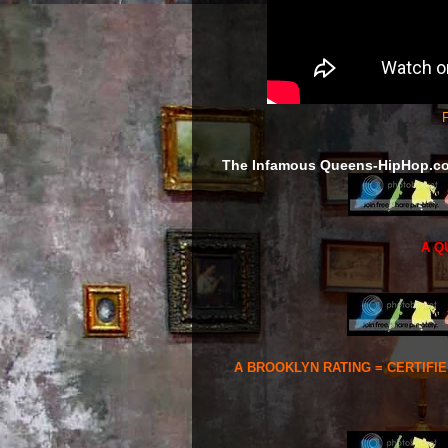
F
The Infamous Queens-HipHop.c
A Q
A BROOKLYN RATING = CERTIFI