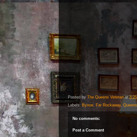
Posted by
The Queens Veteran
at
3:2
Labels:
Bynoe
,
Far Rockaway
,
Queens
No comments:
Post a Comment