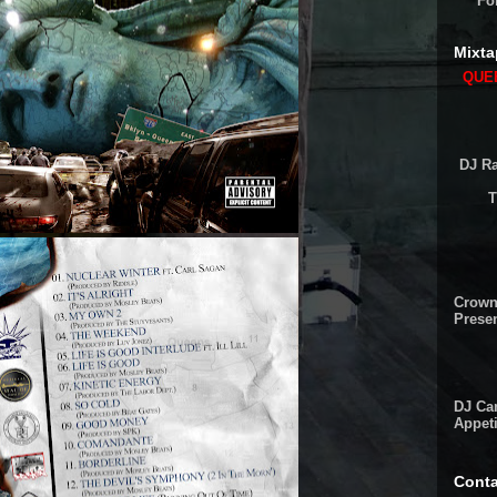
Fo
Mixta
QUEE
DJ Ra
T
Crown
Presen
DJ Cam
Appeti
Conta