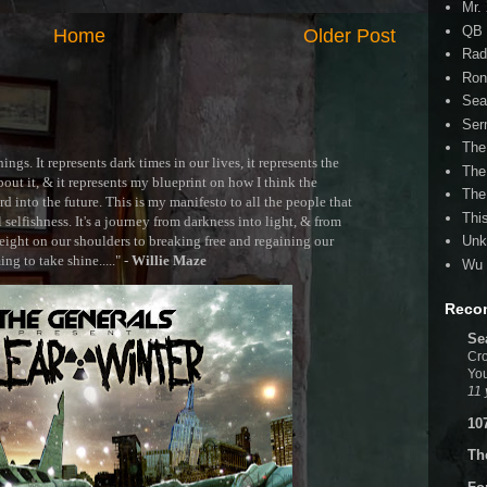
Mr.
QB 
Home
Older Post
Rad
Ron
Sea
Ser
The
ngs. It represents dark times in our lives, it represents the
The
out it, & it represents my blueprint on how I think the
The
 into the future. This is my manifesto to all the people that
Thi
selfishness. It's a journey from darkness into light, & from
ght on our shoulders to breaking free and regaining our
Unk
g to take shine....." -
Willie Maze
Wu 
Reco
Se
Cro
You
11 
10
Th