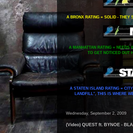
A BRONX RATING = SOLID - THEY 
A MANHATTAN RATING = NEEDS W
TO GET NOTICED OUT H
A STATEN ISLAND RATING = CIT
LANDFILL", THIS IS WHERE W
Wednesday, September 2, 2009
(Video) QUEST ft. BYNOE - B