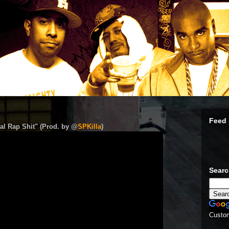
Feed 
al Rap Shit" (Prod. by @
SPKilla
)
Sear
Custo