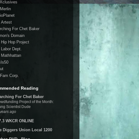
 Xclusives
Merlin
ioPlanet
 Artest
rching For Chet Baker
mon's Domain
 Hip Hop Project
 Labor Dept.
 Mathhattan
sIs50
ut
Fam Corp.
mmended Reading
arching For Chet Baker
wdfunding Project of the Month:
ng Scientist Dude
years ago
7.3 WKCR ONLINE
e Diggers Union Local 1200