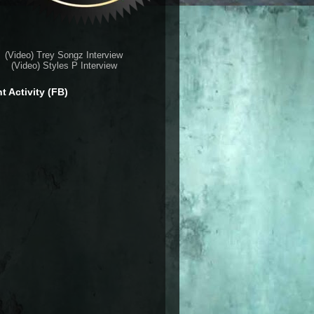
(Video) Trey Songz Interview
(Video) Styles P Interview
t Activity (FB)