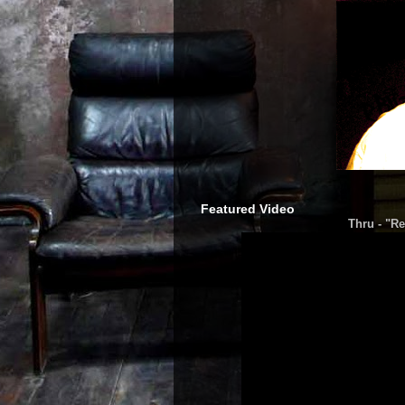
Featured Video
Thru - "Re