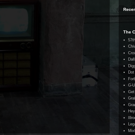
Rece
The 
57t
Chi
Cro
Dal
Dig
Dot
For
G-U
Get
Gra
Gra
Hey
Illr
Leg
Mix