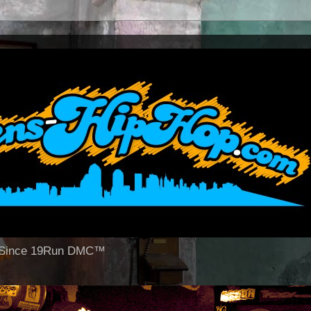
op Since 19Run DMC™