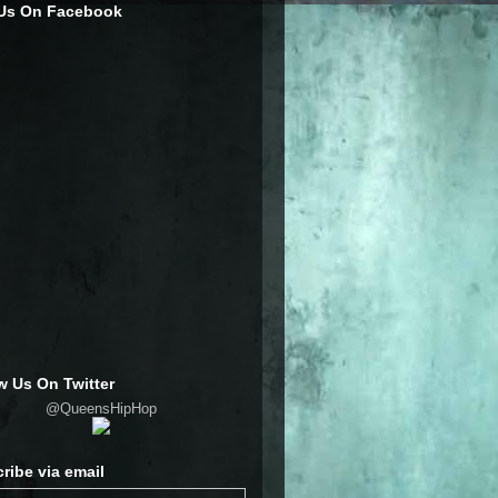
 Us On Facebook
w Us On Twitter
@QueensHipHop
ribe via email