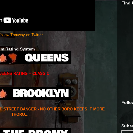
Find
ollow Thruway on Twitter
om Rating System
UEENS RATING = CLASSIC
Follo
ED STREET BANGER - NO OTHER BORO KEEPS IT MORE
THORO....
Subsc