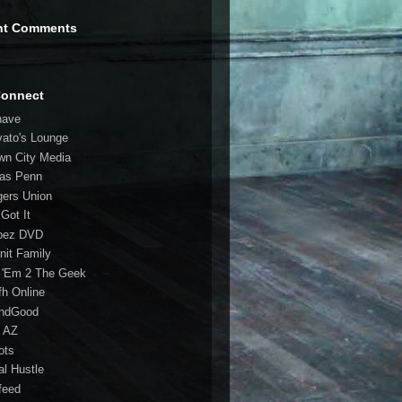
nt Comments
Connect
have
vato's Lounge
wn City Media
las Penn
gers Union
 Got It
bez DVD
nit Family
 'Em 2 The Geek
fh Online
ndGood
 AZ
oots
al Hustle
feed