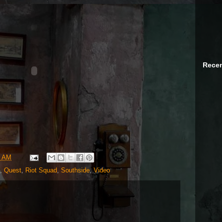
Recen
5 AM
,
Quest
,
Riot Squad
,
Southside
,
Video