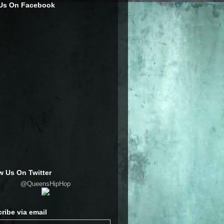
 Us On Facebook
w Us On Twitter
@QueensHipHop
ribe via email