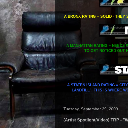
A BRONX RATING = SOLID - THEY 
A MANHATTAN RATING = NEEDS W
TO GET NOTICED OUT H
A STATEN ISLAND RATING = CIT
LANDFILL", THIS IS WHERE W
Tuesday, September 29, 2009
(Artist Spotlight/Video) TRP -