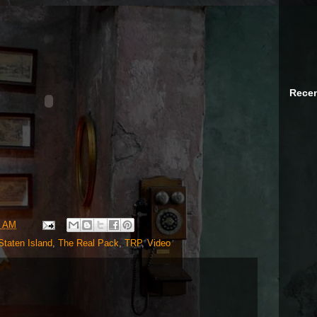
Recen
9 AM
Staten Island
,
The Real Pack
,
TRP
,
Video