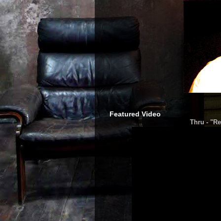
Featured Video
Thru - "Re