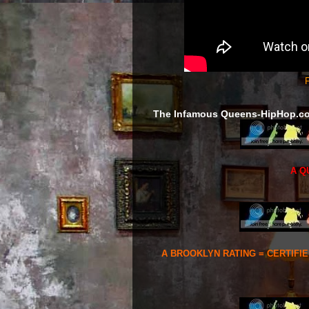
F
The Infamous Queens-HipHop.c
A Q
A BROOKLYN RATING = CERTIFI