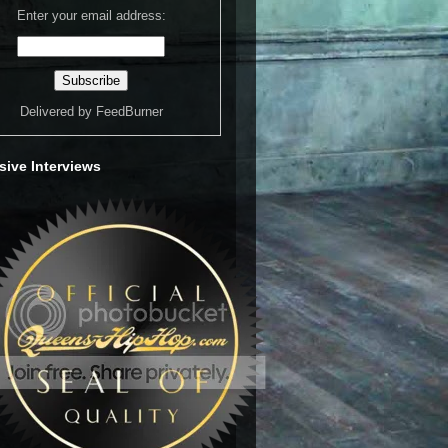
Enter your email address:
Delivered by
FeedBurner
sive Interviews