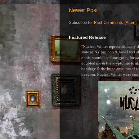
Newer Post
Subscribe to:
Post Comments (Atom)
Featured Release
"Nuclear Winter represents many thi
state of NY hip hop & how I feel ab
music should be done going forward
doubted me & the kryptonite to all 
bondage & the huge amounts of wei
freedom. Nuclear Winter we're comin