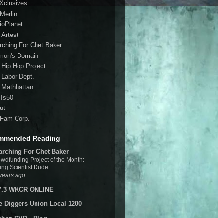
 Xclusives
Merlin
ioPlanet
 Artest
rching For Chet Baker
mon's Domain
 Hip Hop Project
 Labor Dept.
 Mathhattan
sIs50
ut
Fam Corp.
mmended Reading
arching For Chet Baker
wdfunding Project of the Month:
ng Scientist Dude
years ago
7.3 WKCR ONLINE
e Diggers Union Local 1200