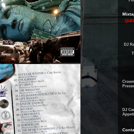
Fo
Mixta
QUEE
DJ Ra
T
Crown
Presen
DJ Cam
Appeti
Conta