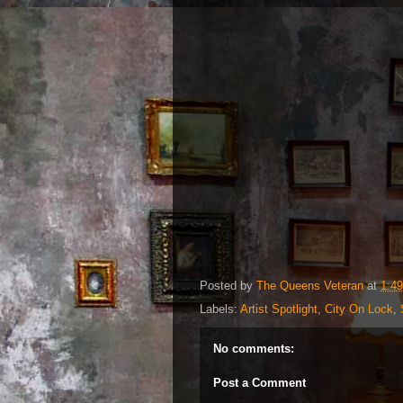
Posted by
The Queens Veteran
at
1:4
Labels:
Artist Spotlight
,
City On Lock
,
No comments:
Post a Comment