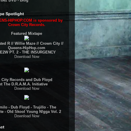
rbez DVD - Blog
pe Spotlight
NS-HIPHOP.COM is sponsored by
Crown City Records.
Featured Mixtape
ted R // Willie Maze // Crown City //
Queens-HipHop.com
E2W PT. 2 - THE INSURGENCY
Download Now
 City Records and Dub Floyd
t The D.R.A.M.A. Initiative
Download Now
ilo - Dub Floyd - Trujillo - The
te - Old Skool Young N!gga Vol. 2
Download Now
ct