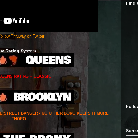
Find
ollow Thruway on Twitter
om Rating System
UEENS RATING = CLASSIC
Follo
ED STREET BANGER - NO OTHER BORO KEEPS IT MORE
THORO....
Subsc