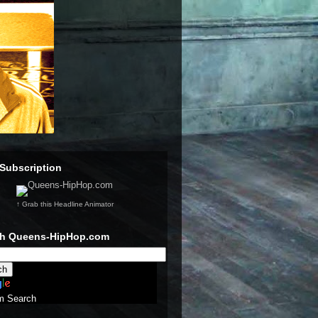
Subscription
↑ Grab this Headline Animator
ch Queens-HipHop.com
m Search