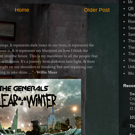
Mr.
QB 
Home
Older Post
Rad
Ron
Sea
Ser
The
ngs. It represents dark times in our lives, it represents the
The
out it, & it represents my blueprint on how I think the
The
 into the future. This is my manifesto to all the people that
Thi
selfishness. It's a journey from darkness into light, & from
ght on our shoulders to breaking free and regaining our
Unk
g to take shine....." -
Willie Maze
Wu 
Reco
Se
Cro
You
11 
10
Th