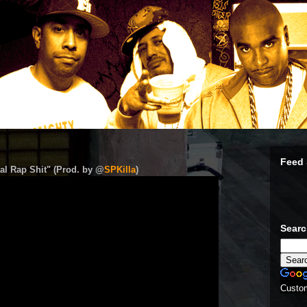
Feed 
al Rap Shit" (Prod. by @
SPKilla
)
Sear
Custo