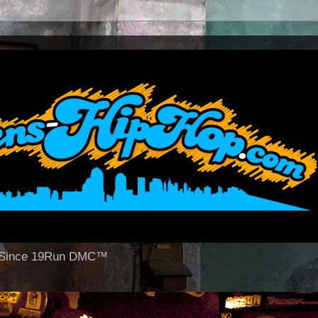
op Since 19Run DMC™