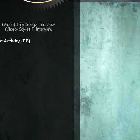
(Video) Trey Songz Interview
(Video) Styles P Interview
t Activity (FB)