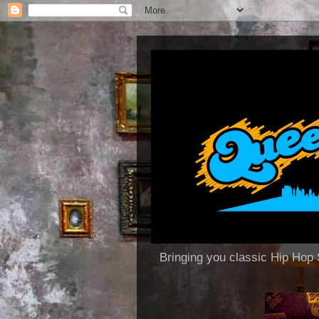
Bringing you classic Hip H