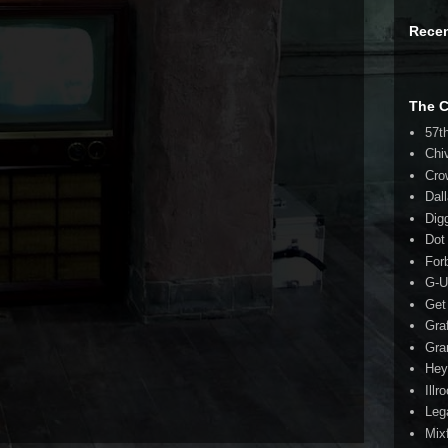
Rece
The 
57t
Chi
Cro
Dal
Dig
Dot
For
G-U
Get
Gra
Gra
Hey
Illr
Leg
Mix