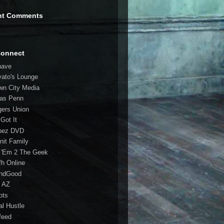
nt Comments
Connect
have
vato's Lounge
wn City Media
las Penn
gers Union
 Got It
bez DVD
nit Family
 'Em 2 The Geek
fh Online
ndGood
 AZ
oots
al Hustle
feed