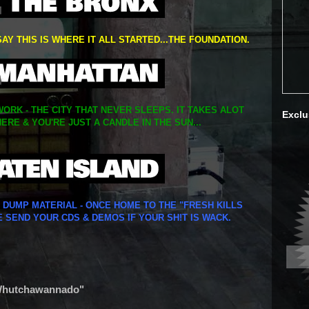
SAY THIS IS WHERE IT ALL STARTED...THE FOUNDATION.
ORK - THE CITY THAT NEVER SLEEPS. IT TAKES ALOT
Exclu
ERE & YOU'RE JUST A CANDLE IN THE SUN...
Y DUMP MATERIAL - ONCE HOME TO THE "FRESH KILLS
E SEND YOUR CDS & DEMOS IF YOUR SH!T IS WACK.
 "Whutchawannado"