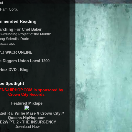
ut
Fam Corp.
mmended Reading
arching For Chet Baker
wdfunding Project of the Month:
ng Scientist Dude
years ago
7.3 WKCR ONLINE
e Diggers Union Local 1200
rbez DVD - Blog
pe Spotlight
NS-HIPHOP.COM is sponsored by
Crown City Records.
Featured Mixtape
ted R // Willie Maze // Crown City //
Queens-HipHop.com
E2W PT. 2 - THE INSURGENCY
Download Now