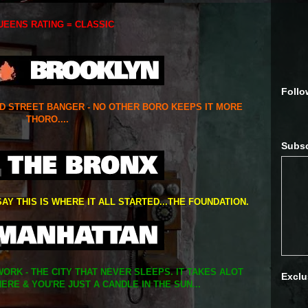
UEENS RATING = CLASSIC
Follo
ED STREET BANGER - NO OTHER BORO KEEPS IT MORE
THORO....
Subsc
SAY THIS IS WHERE IT ALL STARTED...THE FOUNDATION.
ORK - THE CITY THAT NEVER SLEEPS. IT TAKES ALOT
Exclu
ERE & YOU'RE JUST A CANDLE IN THE SUN...