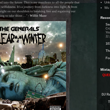
 into the future. This is my manifesto to all the people that
Unk
selfishness. It's a journey from darkness into light, & from
Wu 
ght on our shoulders to breaking free and regaining our
g to take shine....." -
Willie Maze
Reco
Se
Cro
You
11 
10
Th
Fo
Mixta
QUEE
DJ Ra
T