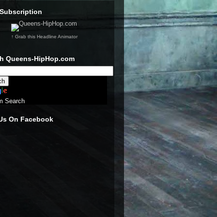
Subscription
↑ Grab this Headline Animator
ch Queens-HipHop.com
m Search
 Us On Facebook