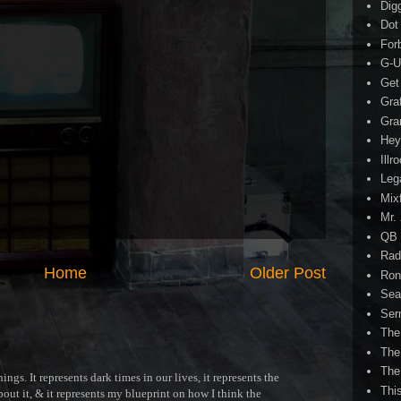
Dig
Dot
For
G-U
Get
Gra
Gra
Hey
Illr
Leg
Mix
Mr.
QB 
Rad
Home
Older Post
Ron
Sea
Ser
The
The
The
ngs. It represents dark times in our lives, it represents the
Thi
out it, & it represents my blueprint on how I think the