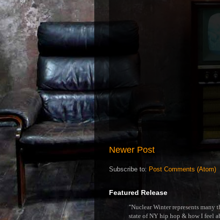
Newer Post
Subscribe to:
Post Comments (Atom)
Featured Release
"Nuclear Winter represents many thi
state of NY hip hop & how I feel ab