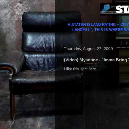
A STATEN ISLAND RATING = CIT
LANDFILL", THIS IS WHERE W
Thursday, August 27, 2009
(Video) Mysonne - "Imma Bring 
I like this right here....