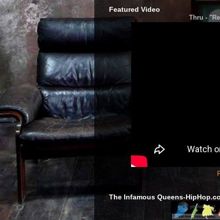
Featured Video
Thru - "Re
F
The Infamous Queens-HipHop.c