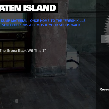
Y DUMP MATERIAL - ONCE HOME TO THE "FRESH KILLS
E SEND YOUR CDS & DEMOS IF YOUR SH!T IS WACK.
The Bronx Back Wit This 1"
Recen