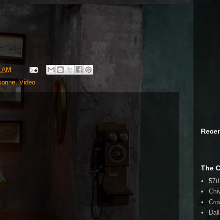
9 AM
sonne
,
Video
Rece
The 
57t
Chi
Cro
Dal