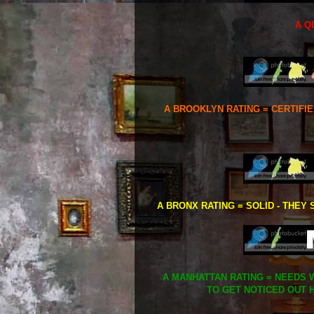
A Q
A BROOKLYN RATING = CERTIFI
A BRONX RATING = SOLID - THEY 
A MANHATTAN RATING = NEEDS W
TO GET NOTICED OUT H