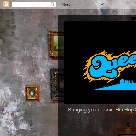
Bringing you classic Hip H