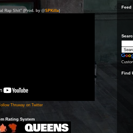
Feed 
al Rap Shit" (Prod. by @
SPKilla
)
Sear
Custo
Find
ollow Thruway on Twitter
om Rating System