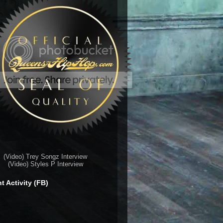
(Video) Trey Songz Interview
(Video) Styles P Interview
t Activity (FB)