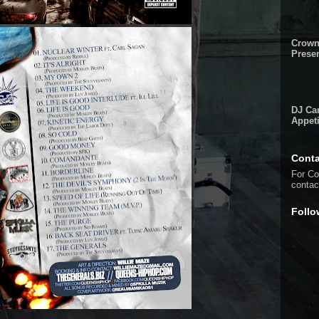
Crown
Presen
DJ Cam
Appeti
Conta
For Co
conta
Follo