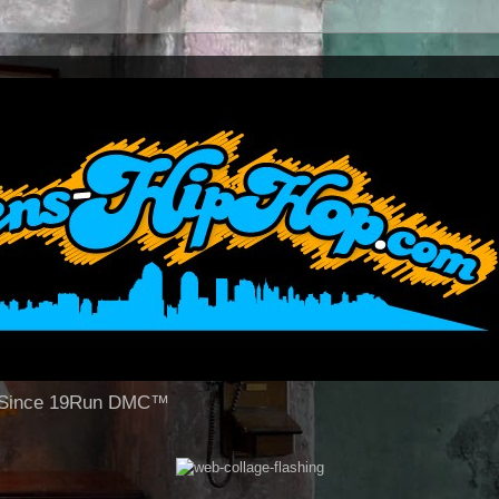
op Since 19Run DMC™