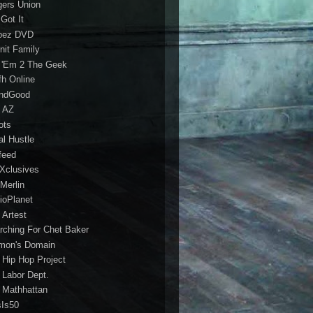
gers Union
 Got It
bez DVD
nit Family
 'Em 2 The Geek
fh Online
ndGood
 AZ
oots
al Hustle
feed
 Xclusives
Merlin
ioPlanet
 Artest
rching For Chet Baker
mon's Domain
 Hip Hop Project
 Labor Dept.
 Mathhattan
sIs50