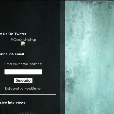
w Us On Twitter
@QueensHipHop
ribe via email
Enter your email address:
Delivered by
FeedBurner
sive Interviews