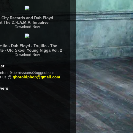
 City Records and Dub Floyd
t The D.R.A.M.A. Initiative
Download Now
ilo - Dub Floyd - Trujillo - The
te - Old Skool Young N!gga Vol. 2
Download Now
ct
ntent Submissions/Suggestions
ct us @
qborohiphop@gmail.com
wers