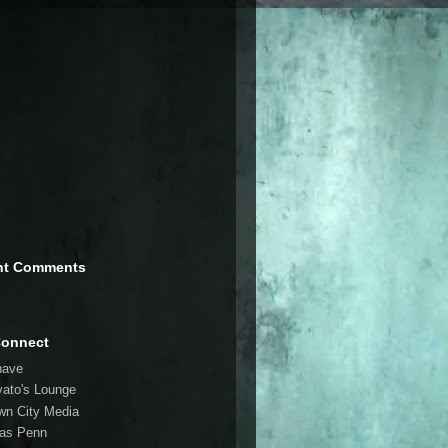
nt Comments
Connect
have
vato's Lounge
wn City Media
las Penn