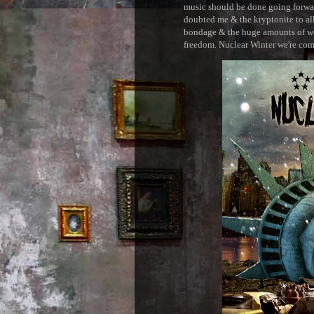
music should be done going forward
doubted me & the kryptonite to all 
bondage & the huge amounts of wei
freedom. Nuclear Winter we're comin