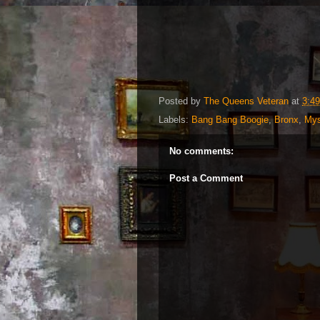
Posted by
The Queens Veteran
at
3:4
Labels:
Bang Bang Boogie
,
Bronx
,
My
No comments:
Post a Comment