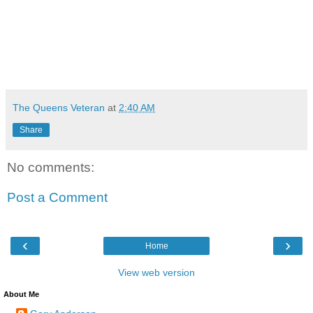
The Queens Veteran
at
2:40 AM
Share
No comments:
Post a Comment
‹
›
Home
View web version
About Me