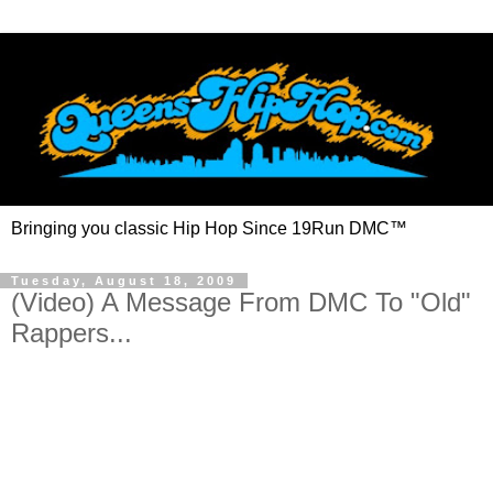
Bringing you classic Hip Hop Since 19Run DMC™
Tuesday, August 18, 2009
(Video) A Message From DMC To "Old"
Rappers...