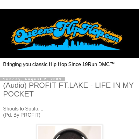
Bringing you classic Hip Hop Since 19Run DMC™
Sunday, August 2, 2009
(Audio) PROFIT FT.LAKE - LIFE IN MY
POCKET
Shouts to Soulo....
(Pd. By PROFIT)