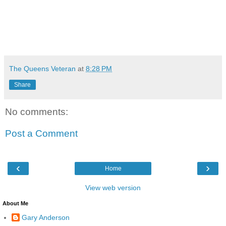
The Queens Veteran
at
8:28 PM
Share
No comments:
Post a Comment
‹
›
Home
View web version
About Me
Gary Anderson