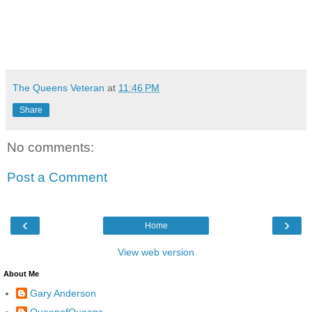
The Queens Veteran
at
11:46 PM
Share
No comments:
Post a Comment
‹
›
Home
View web version
About Me
Gary Anderson