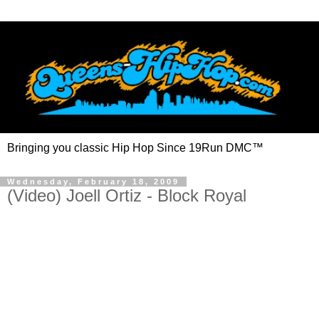
Bringing you classic Hip Hop Since 19Run DMC™
Wednesday, February 18, 2009
(Video) Joell Ortiz - Block Royal