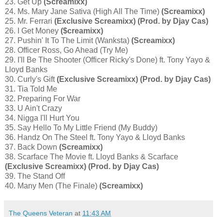
23. Get Up
(Screamixx)
24. Ms. Mary Jane Sativa (High All The Time)
(Screamixx)
25. Mr. Ferrari
(Exclusive Screamixx) (Prod. by Djay Cas)
26. I Get Money
($creamixx)
27. Pushin' It To The Limit (Wanksta)
(Screamixx)
28. Officer Ross, Go Ahead (Try Me)
29. I'll Be The Shooter (Officer Ricky's Done) ft. Tony Yayo &
Lloyd Banks
30. Curly's Gift
(Exclusive Screamixx) (Prod. by Djay Cas)
31. Tia Told Me
32. Preparing For War
33. U Ain't Crazy
34. Nigga I'll Hurt You
35. Say Hello To My Little Friend (My Buddy)
36. Handz On The Steel ft. Tony Yayo & Lloyd Banks
37. Back Down
(Screamixx)
38. Scarface The Movie ft. Lloyd Banks & Scarface
(Exclusive Screamixx) (Prod. by Djay Cas)
39. The Stand Off
40. Many Men (The Finale)
(Screamixx)
The Queens Veteran
at
11:43 AM