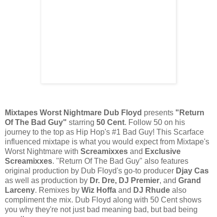
Mixtapes Worst Nightmare Dub Floyd
presents
"Return
Of The Bad Guy"
starring
50 Cent
. Follow 50 on his
journey to the top as Hip Hop's #1 Bad Guy! This Scarface
influenced mixtape is what you would expect from Mixtape's
Worst Nightmare with
Screamixxes
and
Exclusive
Screamixxes
. "Return Of The Bad Guy" also features
original production by Dub Floyd's go-to producer
Djay Cas
as well as production by
Dr. Dre, DJ Premier
, and
Grand
Larceny
. Remixes by
Wiz Hoffa
and
DJ Rhude
also
compliment the mix. Dub Floyd along with 50 Cent shows
you why they're not just bad meaning bad, but bad being