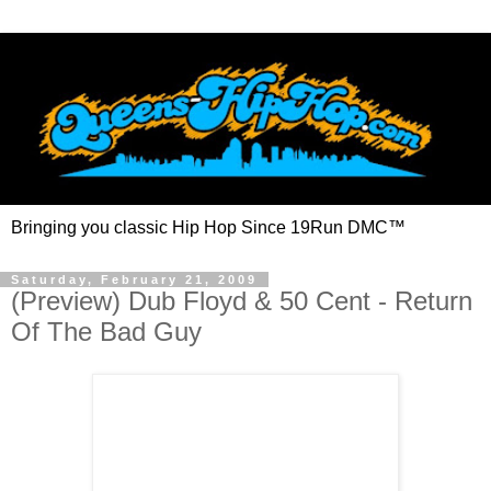
Bringing you classic Hip Hop Since 19Run DMC™
Saturday, February 21, 2009
(Preview) Dub Floyd & 50 Cent - Return
Of The Bad Guy