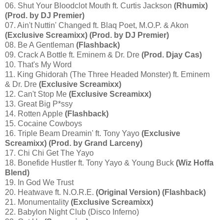
06. Shut Your Bloodclot Mouth ft. Curtis Jackson
(Rhumix)
(Prod. by DJ Premier)
07. Ain't Nuttin' Changed ft. Blaq Poet, M.O.P. & Akon
(Exclusive Screamixx) (Prod. by DJ Premier)
08. Be A Gentleman
(Flashback)
09. Crack A Bottle ft. Eminem & Dr. Dre
(Prod. Djay Cas)
10. That's My Word
11. King Ghidorah (The Three Headed Monster) ft. Eminem
& Dr. Dre
(Exclusive Screamixx)
12. Can't Stop Me
(Exclusive Screamixx)
13. Great Big P*ssy
14. Rotten Apple
(Flashback)
15. Cocaine Cowboys
16. Triple Beam Dreamin' ft. Tony Yayo
(Exclusive
Screamixx) (Prod. by Grand Larceny)
17. Chi Chi Get The Yayo
18. Bonefide Hustler ft. Tony Yayo & Young Buck
(Wiz Hoffa
Blend)
19. In God We Trust
20. Heatwave ft. N.O.R.E.
(Original Version) (Flashback)
21. Monumentality
(Exclusive Screamixx)
22. Babylon Night Club (Disco Inferno)