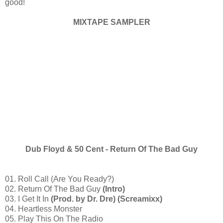
good!
MIXTAPE SAMPLER
Dub Floyd & 50 Cent - Return Of The Bad Guy
01. Roll Call (Are You Ready?)
02. Return Of The Bad Guy
(Intro)
03. I Get It In
(Prod. by Dr. Dre) (Screamixx)
04. Heartless Monster
05. Play This On The Radio