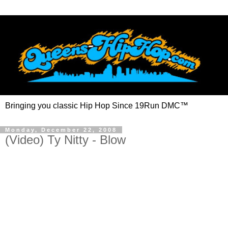
Bringing you classic Hip Hop Since 19Run DMC™
Monday, December 22, 2008
(Video) Ty Nitty - Blow