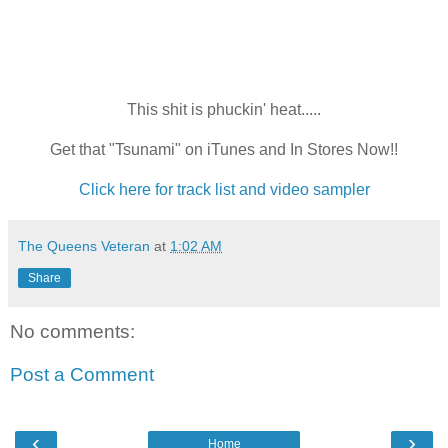
This shit is phuckin' heat.....
Get that "Tsunami" on iTunes and In Stores Now!!
Click here for track list and video sampler
The Queens Veteran
at
1:02 AM
Share
No comments:
Post a Comment
‹
›
Home