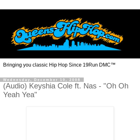
Bringing you classic Hip Hop Since 19Run DMC™
Wednesday, December 10, 2008
(Audio) Keyshia Cole ft. Nas - "Oh Oh
Yeah Yea"