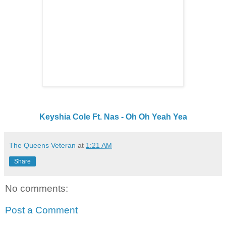
Keyshia Cole Ft. Nas - Oh Oh Yeah Yea
The Queens Veteran
at
1:21 AM
Share
No comments:
Post a Comment