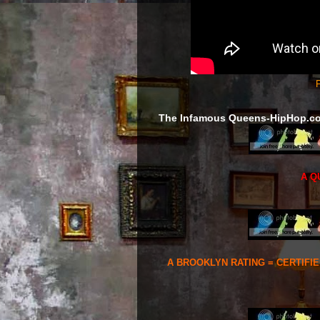
F
The Infamous Queens-HipHop.c
A Q
A BROOKLYN RATING = CERTIFI