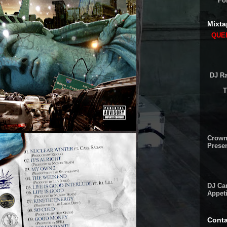
Fo
Mixta
QUEE
DJ Ra
T
Crown
Presen
DJ Cam
Appeti
Conta