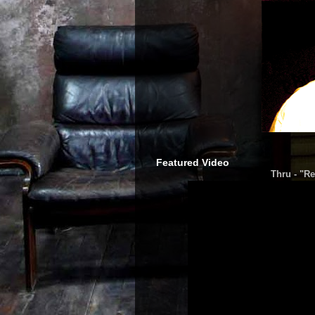
Featured Video
Thru - "Re