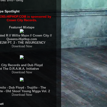
rbez DVD - Blog
pe Spotlight
NS-HIPHOP.COM is sponsored by
Crown City Records.
Featured Mixtape
ted R // Willie Maze // Crown City //
Queens-HipHop.com
E2W PT. 2 - THE INSURGENCY
Download Now
 City Records and Dub Floyd
t The D.R.A.M.A. Initiative
Download Now
ilo - Dub Floyd - Trujillo - The
te - Old Skool Young N!gga Vol. 2
Download Now
ct