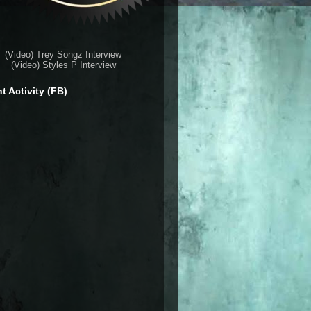
(Video) Trey Songz Interview
(Video) Styles P Interview
t Activity (FB)