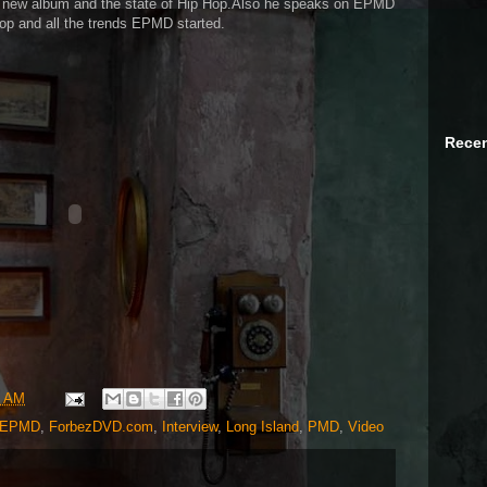
new album and the state of Hip Hop.Also he speaks on EPMD
op and all the trends EPMD started.
Recen
4 AM
EPMD
,
ForbezDVD.com
,
Interview
,
Long Island
,
PMD
,
Video