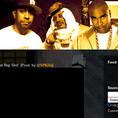
Feed 
al Rap Shit" (Prod. by @
SPKilla
)
Sear
Custo