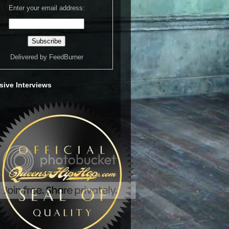
Enter your email address:
Delivered by
FeedBurner
sive Interviews