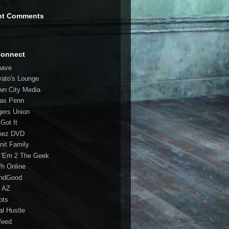
nt Comments
Connect
have
vato's Lounge
wn City Media
las Penn
gers Union
 Got It
bez DVD
nit Family
 'Em 2 The Geek
fh Online
ndGood
 AZ
oots
al Hustle
feed