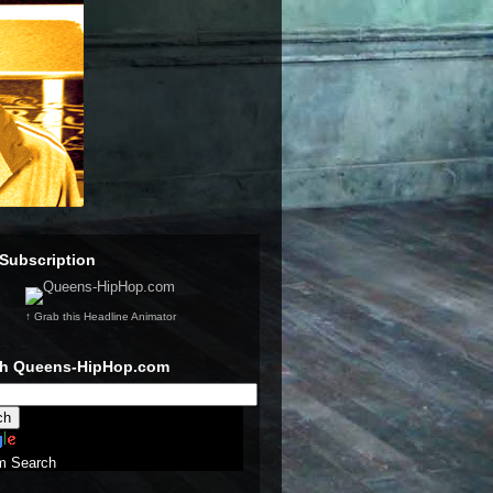
Subscription
↑ Grab this Headline Animator
ch Queens-HipHop.com
m Search