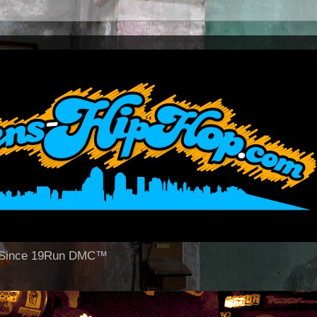
op Since 19Run DMC™