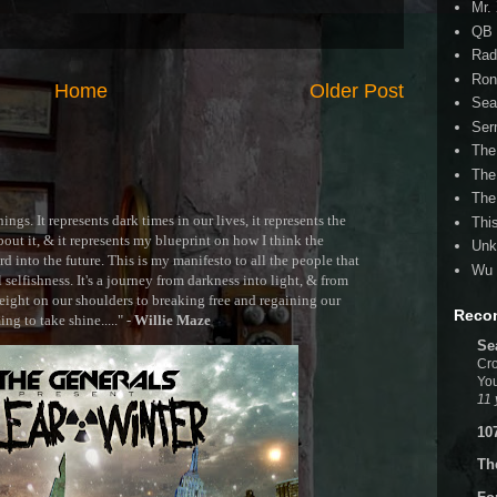
Mr.
QB 
Rad
Ron
Home
Older Post
Sea
Ser
The
The
The
ngs. It represents dark times in our lives, it represents the
Thi
out it, & it represents my blueprint on how I think the
Unk
 into the future. This is my manifesto to all the people that
Wu 
selfishness. It's a journey from darkness into light, & from
ght on our shoulders to breaking free and regaining our
Reco
g to take shine....." -
Willie Maze
Se
Cro
You
11 
10
Th