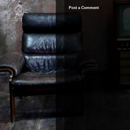
Post a Comment