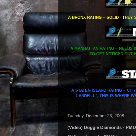
A BRONX RATING = SOLID - THEY 
A MANHATTAN RATING = NEEDS W
TO GET NOTICED OUT H
A STATEN ISLAND RATING = CIT
LANDFILL", THIS IS WHERE W
Tuesday, December 23, 2008
(Video) Doggie Diamonds - PMD