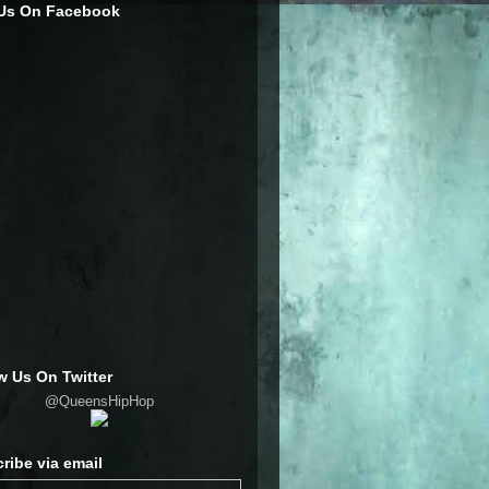
 Us On Facebook
w Us On Twitter
@QueensHipHop
ribe via email