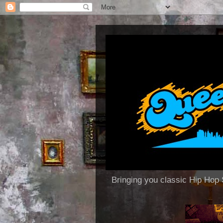
Bringing you classic Hip H