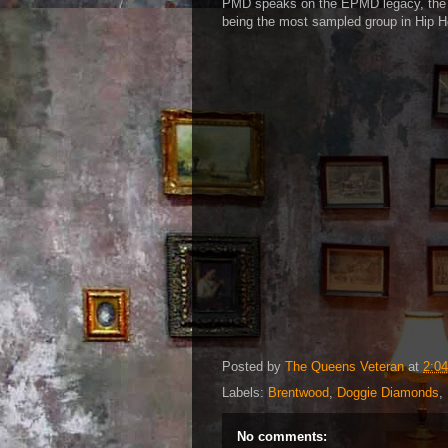
PMD speaks on the EPMD legacy, the 
being the most sampled group in Hip H
Posted by
The Queens Veteran
at
2:0
Labels:
Brentwood
,
Doggie Diamonds
,
No comments: