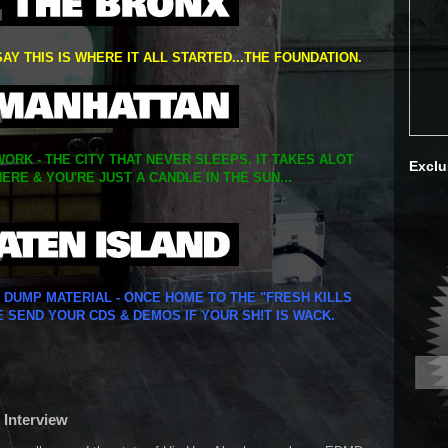
SAY THIS IS WHERE IT ALL STARTED...THE FOUNDATION.
ORK - THE CITY THAT NEVER SLEEPS. IT TAKES ALOT
Exclu
ERE & YOU'RE JUST A CANDLE IN THE SUN...
Y DUMP MATERIAL - ONCE HOME TO THE "FRESH KILLS
E SEND YOUR CDS & DEMOS IF YOUR SH!T IS WACK.
 Interview