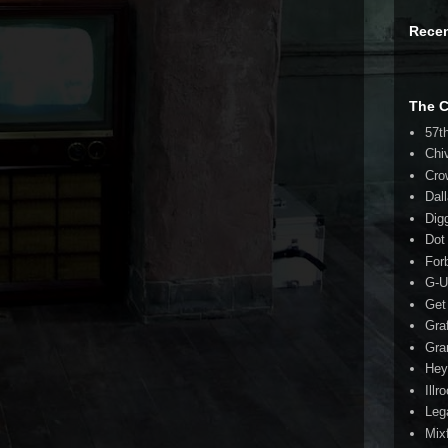
Rece
The 
57t
Chi
Cro
Dal
Dig
Dot
For
G-U
Get
Gra
Gra
Hey
Illr
Leg
Mix