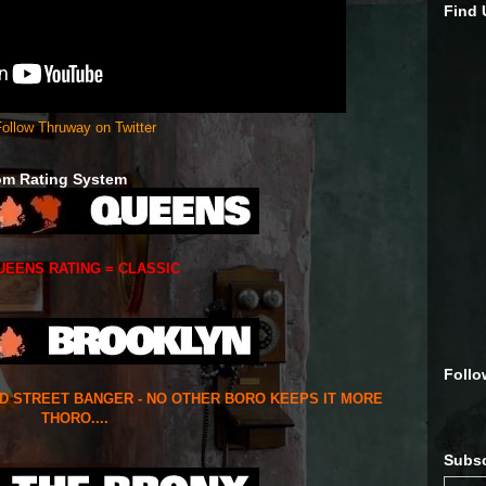
Find
ollow Thruway on Twitter
om Rating System
UEENS RATING = CLASSIC
Follo
ED STREET BANGER - NO OTHER BORO KEEPS IT MORE
THORO....
Subsc