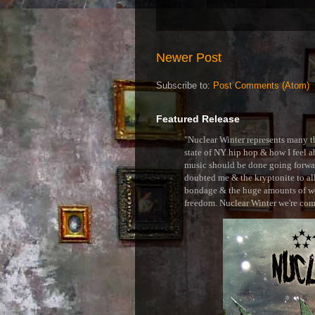
Newer Post
Subscribe to:
Post Comments (Atom)
Featured Release
"Nuclear Winter represents many thi
state of NY hip hop & how I feel ab
music should be done going forward
doubted me & the kryptonite to all 
bondage & the huge amounts of wei
freedom. Nuclear Winter we're comin