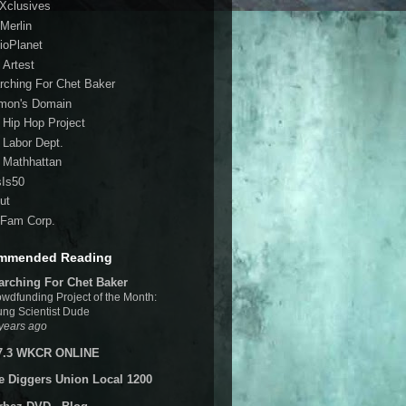
 Xclusives
Merlin
ioPlanet
 Artest
rching For Chet Baker
mon's Domain
 Hip Hop Project
 Labor Dept.
 Mathhattan
sIs50
ut
Fam Corp.
mmended Reading
arching For Chet Baker
wdfunding Project of the Month:
ng Scientist Dude
years ago
7.3 WKCR ONLINE
e Diggers Union Local 1200