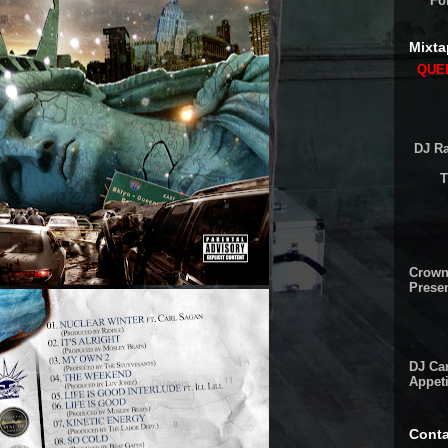
Fo
Mixta
QUEE
DJ Ra
T
Crown
Presen
DJ Cam
Appeti
Conta