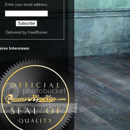
Enter your email address:
Delivered by
FeedBurner
sive Interviews