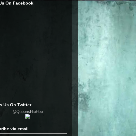
 Us On Facebook
w Us On Twitter
@QueensHipHop
ribe via email