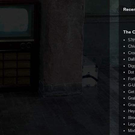
Rece
The 
57t
Chi
Cro
Dal
Dig
Dot
For
G-U
Get
Gra
Gra
Hey
Illr
Leg
Mix