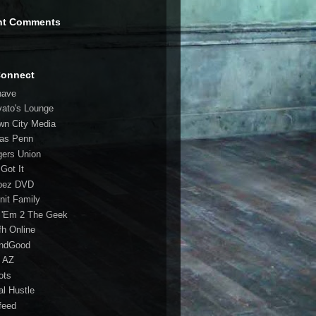
nt Comments
Connect
have
vato's Lounge
wn City Media
las Penn
gers Union
 Got It
bez DVD
nit Family
 'Em 2 The Geek
fh Online
ndGood
 AZ
oots
al Hustle
feed