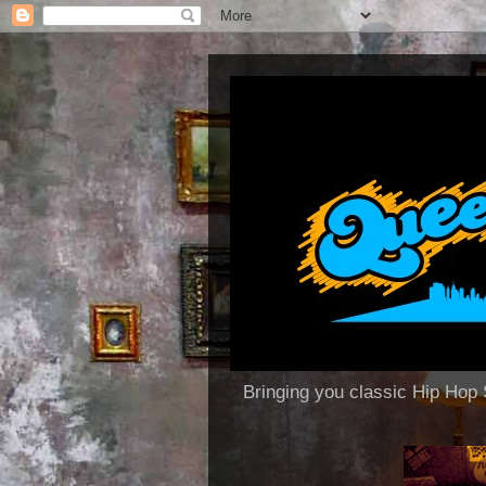
Bringing you classic Hip H