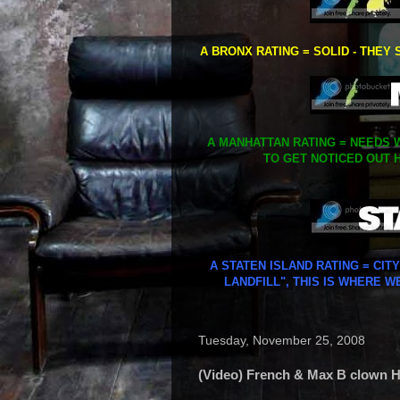
A BRONX RATING = SOLID - THEY 
A MANHATTAN RATING = NEEDS W
TO GET NOTICED OUT H
A STATEN ISLAND RATING = CIT
LANDFILL", THIS IS WHERE W
Tuesday, November 25, 2008
(Video) French & Max B clown Hel