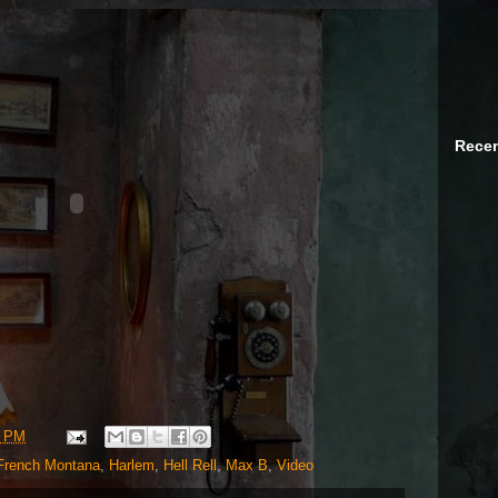
Recen
6 PM
French Montana
,
Harlem
,
Hell Rell
,
Max B
,
Video