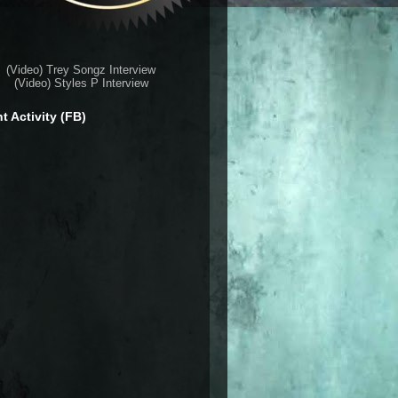
(Video) Trey Songz Interview
(Video) Styles P Interview
t Activity (FB)