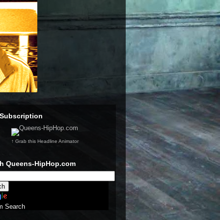
Subscription
↑ Grab this Headline Animator
ch Queens-HipHop.com
m Search