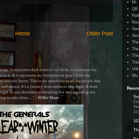
Mr.
QB 
Rad
Ron
Sea
Home
Older Post
Ser
The
The
The
Thi
Unk
ngs. It represents dark times in our lives, it represents the
out it, & it represents my blueprint on how I think the
Wu 
 into the future. This is my manifesto to all the people that
selfishness. It's a journey from darkness into light, & from
Reco
ght on our shoulders to breaking free and regaining our
Se
g to take shine....." -
Willie Maze
Cro
You
11 
10
Th