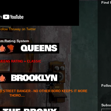
Find
ollow Thruway on Twitter
om Rating System
UEENS RATING = CLASSIC
Follo
ED STREET BANGER - NO OTHER BORO KEEPS IT MORE
THORO....
Subsc