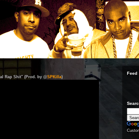
Feed 
al Rap Shit" (Prod. by @
SPKilla
)
Sear
Custo