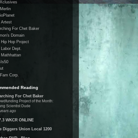
 Xclusives
Merlin
ioPlanet
 Artest
rching For Chet Baker
mon's Domain
 Hip Hop Project
 Labor Dept.
 Mathhattan
sIs50
ut
Fam Corp.
mmended Reading
arching For Chet Baker
wdfunding Project of the Month:
ng Scientist Dude
years ago
7.3 WKCR ONLINE
e Diggers Union Local 1200