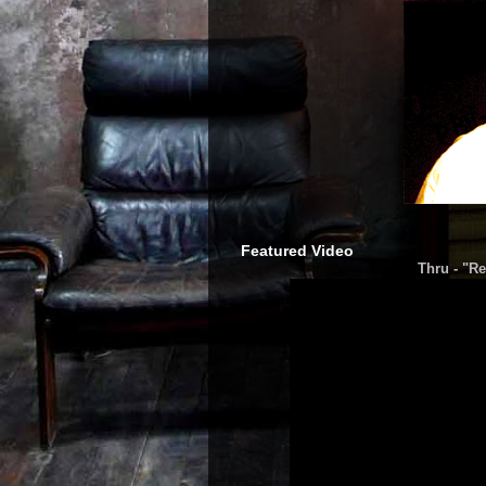
Featured Video
Thru - "Re