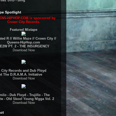
rbez DVD - Blog
pe Spotlight
NS-HIPHOP.COM is sponsored by
Crown City Records.
Featured Mixtape
ted R // Willie Maze // Crown City //
Queens-HipHop.com
E2W PT. 2 - THE INSURGENCY
Download Now
 City Records and Dub Floyd
t The D.R.A.M.A. Initiative
Download Now
ilo - Dub Floyd - Trujillo - The
te - Old Skool Young N!gga Vol. 2
Download Now
ct