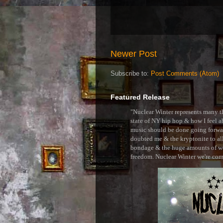
Newer Post
Subscribe to:
Post Comments (Atom)
Featured Release
"Nuclear Winter represents many thi
state of NY hip hop & how I feel ab
music should be done going forward
doubted me & the kryptonite to all 
bondage & the huge amounts of wei
freedom. Nuclear Winter we're comin