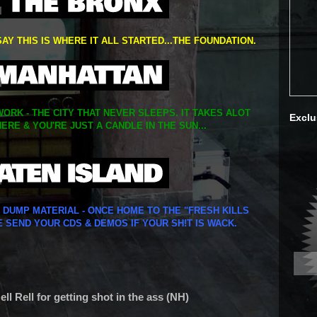
SAY THIS IS WHERE IT ALL STARTED...THE FOUNDATION.
ORK - THE CITY THAT NEVER SLEEPS. IT TAKES ALOT
Exclu
ERE & YOU'RE JUST A CANDLE IN THE SUN...
Y DUMP MATERIAL - ONCE HOME TO THE "FRESH KILLS
E SEND YOUR CDS & DEMOS IF YOUR SH!T IS WACK.
l Rell for getting shot in the ass (NH)