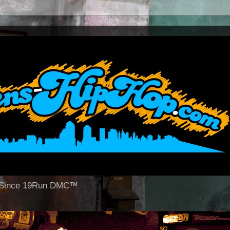
op Since 19Run DMC™