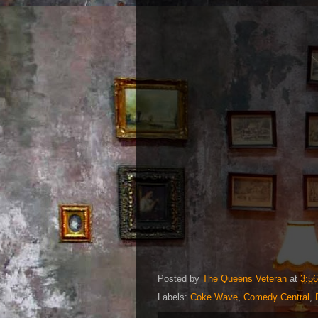
Posted by
The Queens Veteran
at
3:5
Labels:
Coke Wave
,
Comedy Central
,