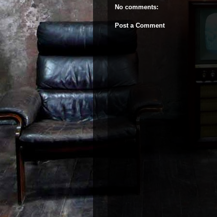
No comments:
Post a Comment