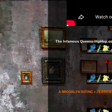
F
The Infamous Queens-HipHop.c
A Q
A BROOKLYN RATING = CERTIFI