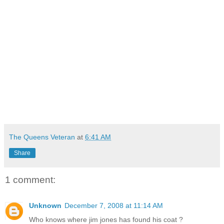
The Queens Veteran
at
6:41 AM
Share
1 comment:
Unknown
December 7, 2008 at 11:14 AM
Who knows where jim jones has found his coat ?