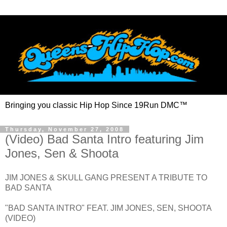
Bringing you classic Hip Hop Since 19Run DMC™
Thursday, November 27, 2008
(Video) Bad Santa Intro featuring Jim
Jones, Sen & Shoota
JIM JONES & SKULL GANG PRESENT A TRIBUTE TO
BAD SANTA
"BAD SANTA INTRO" FEAT. JIM JONES, SEN, SHOOTA
(VIDEO)