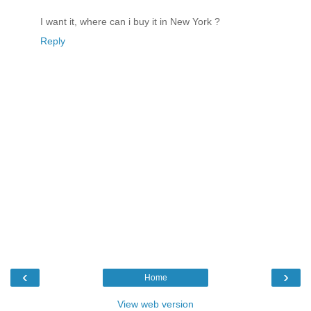
I want it, where can i buy it in New York ?
Reply
‹
›
Home
View web version