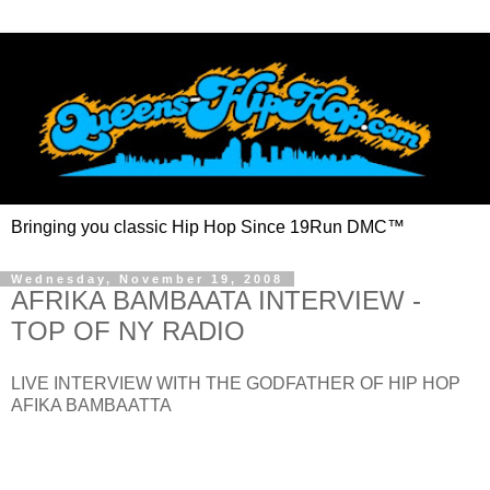
Bringing you classic Hip Hop Since 19Run DMC™
Wednesday, November 19, 2008
AFRIKA BAMBAATA INTERVIEW -
TOP OF NY RADIO
LIVE INTERVIEW WITH THE GODFATHER OF HIP HOP
AFIKA BAMBAATTA