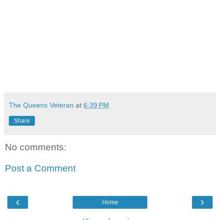
The Queens Veteran
at
6:39 PM
Share
No comments:
Post a Comment
‹
›
Home