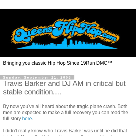
Bringing you classic Hip Hop Since 19Run DMC™
Sunday, September 21, 2008
Travis Barker and DJ AM in critical but
stable condition....
By now you've all heard about the tragic plane crash. Both
men are expected to make a full recovery you can read the
full story
here
.
I didn't really know who Travis Barker was until he did that