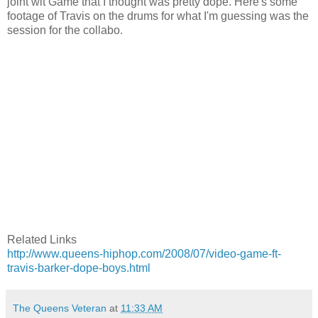
joint wit Game that I thought was pretty dope. Here's some
footage of Travis on the drums for what I'm guessing was the
session for the collabo.
Related Links
http://www.queens-hiphop.com/2008/07/video-game-ft-
travis-barker-dope-boys.html
The Queens Veteran
at
11:33 AM