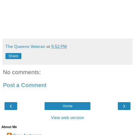
The Queens Veteran
at
9:52 PM
Share
No comments:
Post a Comment
‹
›
Home
View web version
About Me