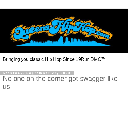
Bringing you classic Hip Hop Since 19Run DMC™
Saturday, September 27, 2008
No one on the corner got swagger like
us.....