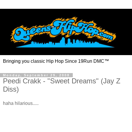
Bringing you classic Hip Hop Since 19Run DMC™
Monday, September 29, 2008
Peedi Crakk - "Sweet Dreams" (Jay Z
Diss)
haha hilarious.....