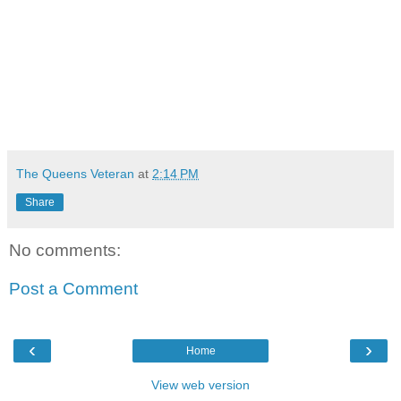
The Queens Veteran
at
2:14 PM
Share
No comments:
Post a Comment
‹
›
Home
View web version