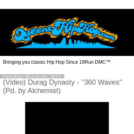
Bringing you classic Hip Hop Since 19Run DMC™
Tuesday, March 26, 2013
(Video) Durag Dynasty - "360 Waves"
(Pd. by Alchemist)