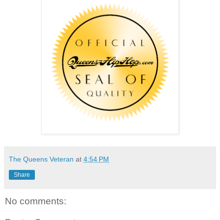
The Queens Veteran
at
4:54 PM
Share
No comments: