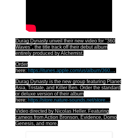
Durag Dynasty unveil their new video for "360
Waves", the title track off their debut album
entirely produced by Alchemist.
Order
here:
https://itunes.apple.com/us/album/360...
.
Durag Dynasty is the new group featuring Planet
Asia, Tristate, and Killer Ben. Order the standard
or deluxe version of their album
here:
https://store.nature-sounds.net/store...
.
Video directed by Nicolas Heller. Featuring
cameos from Action Bronson, Evidence, Domo
Genesis, and more.