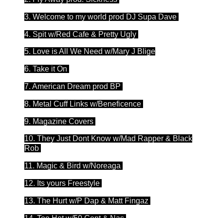
3. Welcome to my world prod DJ Supa Dave
4. Spit w/Red Cafe & Pretty Ugly
5. Love is All We Need w/Mary J Blige
6. Take it On
7. American Dream prod BP
8. Metal Cuff Links w/Beneficence
9. Magazine Covers
10. They Just Dont Know w/Mad Rapper & Black
Rob
11. Magic & Bird w/Noreaga
12. Its yours Freestyle
13. The Hurt w/P Dap & Matt Fingaz