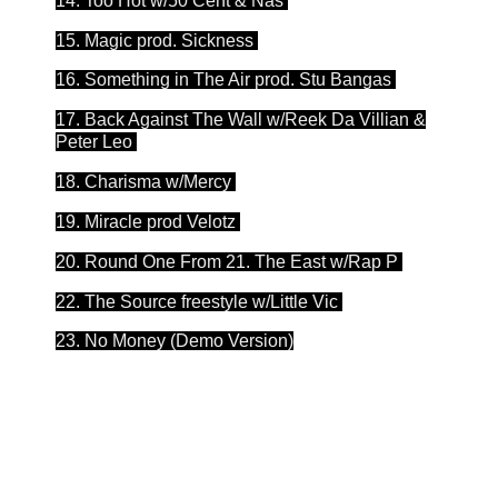
14. Too Hot w/50 Cent & Nas
15. Magic prod. Sickness
16. Something in The Air prod. Stu Bangas
17. Back Against The Wall w/Reek Da Villian &
Peter Leo
18. Charisma w/Mercy
19. Miracle prod Velotz
20. Round One From 21. The East w/Rap P
22. The Source freestyle w/Little Vic
23. No Money (Demo Version)