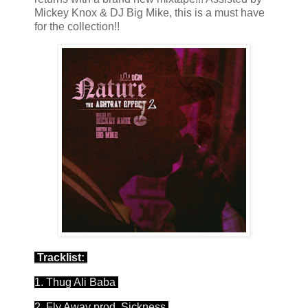
Mickey Knox & DJ Big Mike, this is a must have
for the collection!!
Tracklist:
1. Thug Ali Baba
2. Fly Away prod. Sickness