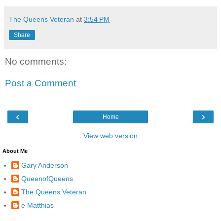
The Queens Veteran
at
3:54 PM
Share
No comments:
Post a Comment
‹
›
Home
View web version
About Me
Gary Anderson
QueenofQueens
The Queens Veteran
e Matthias