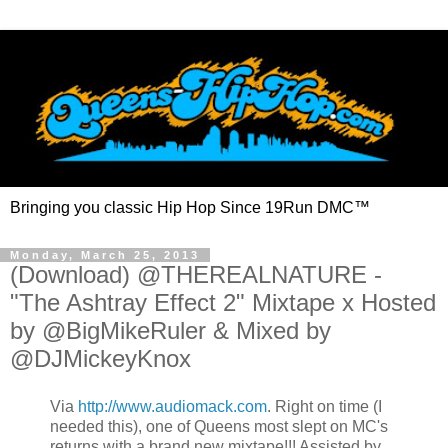
Bringing you classic Hip Hop Since 19Run DMC™
Monday, March 25, 2013
(Download) @THEREALNATURE -
"The Ashtray Effect 2" Mixtape x Hosted
by @BigMikeRuler & Mixed by
@DJMickeyKnox
Via
http://www.audiomack.com
. Right on time (I
needed this), one of Queens most slept on MC's
returns with a brand new mixtape!!! Assisted by