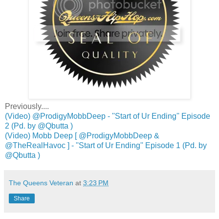
Previously....
(Video) @ProdigyMobbDeep - ''Start of Ur Ending'' Episode
2 (Pd. by @Qbutta )
(Video) Mobb Deep [ @ProdigyMobbDeep &
@TheRealHavoc ] - ''Start of Ur Ending'' Episode 1 (Pd. by
@Qbutta )
The Queens Veteran
at
3:23 PM
Share