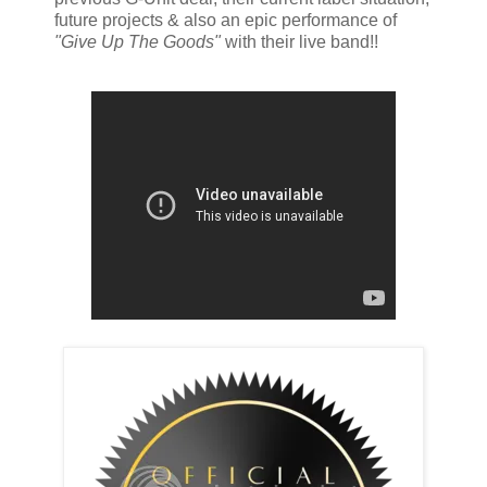
future projects & also an epic performance of
"Give Up The Goods"
with their live band!!