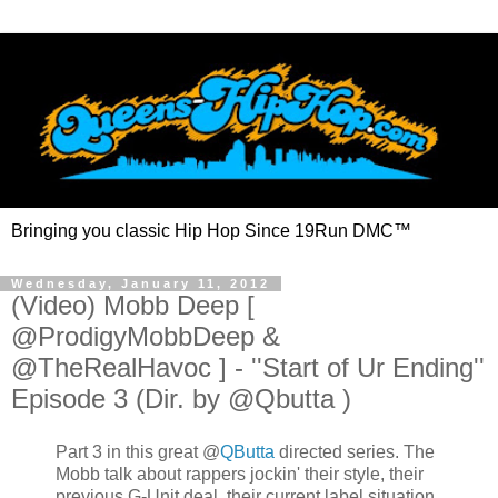
Bringing you classic Hip Hop Since 19Run DMC™
Wednesday, January 11, 2012
(Video) Mobb Deep [
@ProdigyMobbDeep &
@TheRealHavoc ] - ''Start of Ur Ending''
Episode 3 (Dir. by @Qbutta )
Part 3 in this great
@
QButta
directed series. The
Mobb talk about rappers jockin' their style, their
previous G-Unit deal, their current label situation,