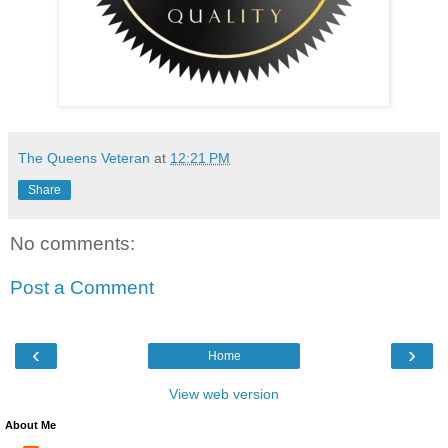
The Queens Veteran
at
12:21 PM
Share
No comments:
Post a Comment
‹
›
Home
View web version
About Me