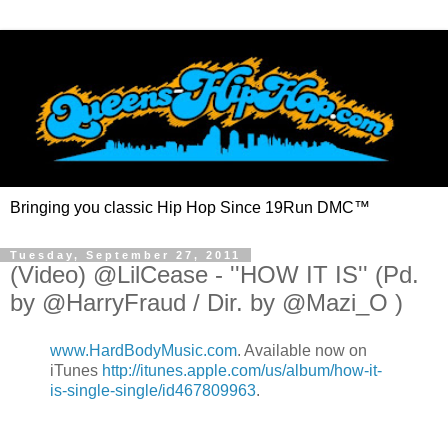
Bringing you classic Hip Hop Since 19Run DMC™
Tuesday, September 27, 2011
(Video) @LilCease - ''HOW IT IS'' (Pd.
by @HarryFraud / Dir. by @Mazi_O )
www.HardBodyMusic.com
. Available now on
iTunes
http://itunes.apple.com/us/album/how-it-
is-single-single/id467809963
.