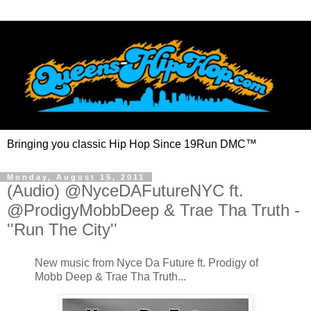
Bringing you classic Hip Hop Since 19Run DMC™
Monday, August 15, 2011
(Audio) @NyceDAFutureNYC ft.
@ProdigyMobbDeep & Trae Tha Truth -
''Run The City''
New music from Nyce Da Future ft. Prodigy of
Mobb Deep & Trae Tha Truth...