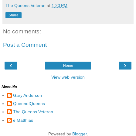
The Queens Veteran
at
1:20 PM
Share
No comments:
Post a Comment
‹
›
Home
View web version
About Me
Gary Anderson
QueenofQueens
The Queens Veteran
e Matthias
Powered by
Blogger
.