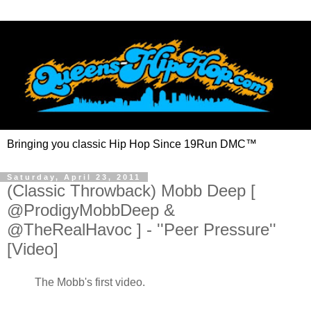
Bringing you classic Hip Hop Since 19Run DMC™
Saturday, April 23, 2011
(Classic Throwback) Mobb Deep [
@ProdigyMobbDeep &
@TheRealHavoc ] - ''Peer Pressure''
[Video]
The Mobb's first video.