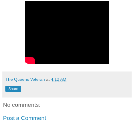
The Queens Veteran
at
4:12 AM
Share
No comments:
Post a Comment