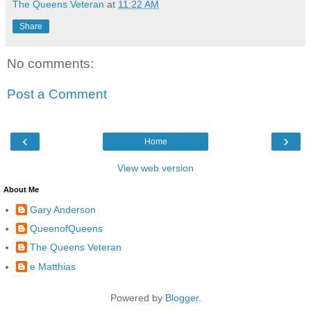
The Queens Veteran
at
11:22 AM
Share
No comments:
Post a Comment
‹
›
Home
View web version
About Me
Gary Anderson
QueenofQueens
The Queens Veteran
e Matthias
Powered by
Blogger
.