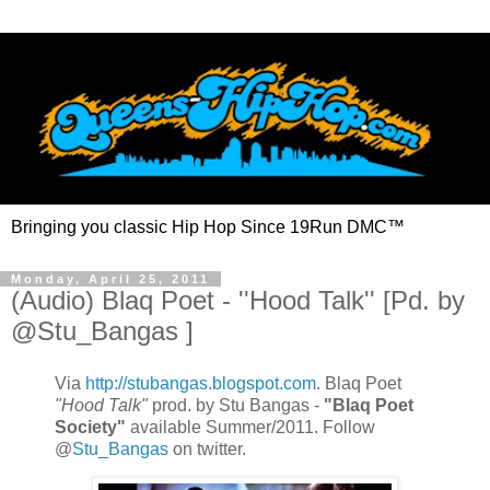
Bringing you classic Hip Hop Since 19Run DMC™
Monday, April 25, 2011
(Audio) Blaq Poet - ''Hood Talk'' [Pd. by
@Stu_Bangas ]
Via
http://stubangas.blogspot.com
. Blaq Poet
"Hood Talk"
prod. by Stu Bangas -
"Blaq Poet
Society"
available Summer/2011. Follow
@
Stu_Bangas
on twitter.