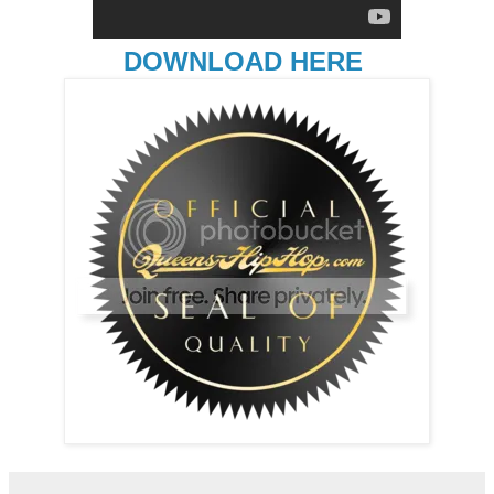
DOWNLOAD HERE