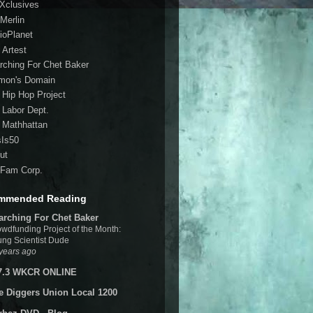
 Xclusives
Merlin
ioPlanet
 Artest
rching For Chet Baker
mon's Domain
 Hip Hop Project
 Labor Dept.
 Mathhattan
sIs50
ut
Fam Corp.
mmended Reading
arching For Chet Baker
wdfunding Project of the Month:
ng Scientist Dude
years ago
7.3 WKCR ONLINE
e Diggers Union Local 1200