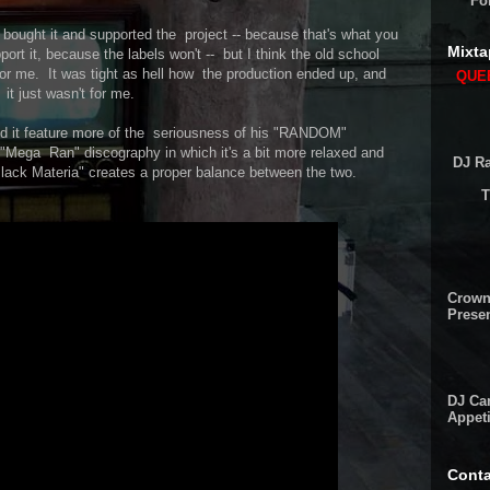
Fo
 bought it and supported the project -- because that's what you
Mixta
ort it, because the labels won't -- but I think the old school
for me. It was tight as hell how the production ended up, and
QUEE
 it just wasn't for me.
d it feature more of the seriousness of his "RANDOM"
 "Mega Ran" discography in which it's a bit more relaxed and
DJ Ra
Black Materia" creates a proper balance between the two.
T
Crown
Presen
DJ Cam
Appeti
Conta