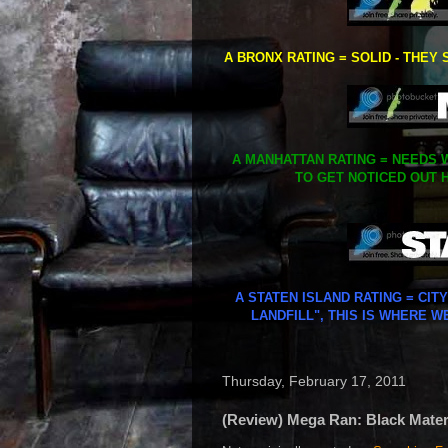
A BRONX RATING = SOLID - THEY 
A MANHATTAN RATING = NEEDS W
TO GET NOTICED OUT H
A STATEN ISLAND RATING = CIT
LANDFILL", THIS IS WHERE W
Thursday, February 17, 2011
(Review) Mega Ran: Black Materi