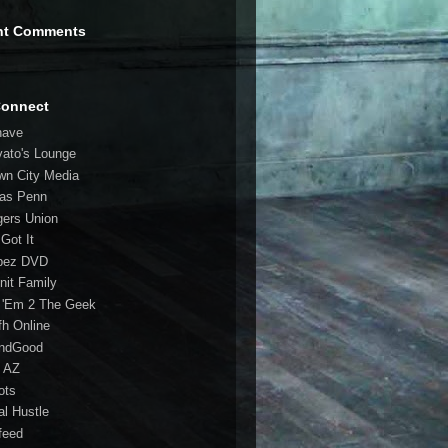
nt Comments
Connect
have
vato's Lounge
wn City Media
las Penn
gers Union
 Got It
bez DVD
nit Family
 'Em 2 The Geek
fh Online
ndGood
 AZ
oots
al Hustle
feed