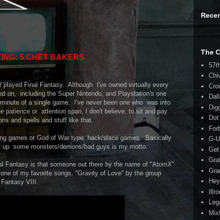
Rece
The 
ING: 5 CHET BAKERS
57t
Chi
r played Final Fantasy. Although I've owned virtually every
Cro
d on, including the Super Nintendo, and Playstation's one
Dal
le minute of a single game. I've never been one who was into
Dig
he patience or attention span, I don't believe, to sit and pay
Dot
ons and spells and stuff like that.
For
hting games or God of War type hack/slace games. Basically
G-U
ar up some monsters/demons/bad guys is my motto.
Get
Gra
inal Fantasy is that someone out there by the name of "AtomX"
Gra
e of my favorite songs, "Gravity of Love" by the group
Hey
 Fantasy VIII.
Illr
Leg
Mix