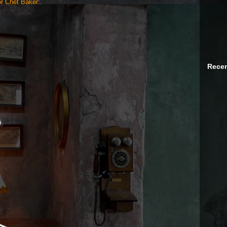
r Chet Baker
:.
Recen