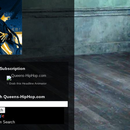
Subscription
↑ Grab this Headline Animator
ch Queens-HipHop.com
m Search