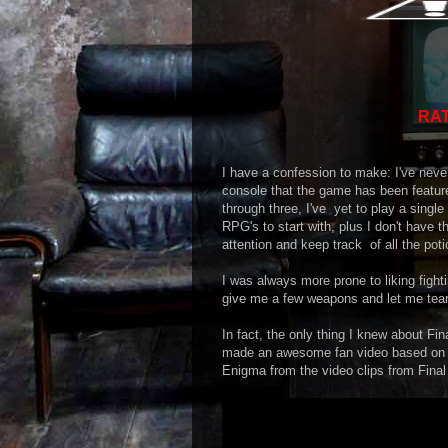
RAT
I have a confession to make: I've neve
console that the game has been feature
through three, I've yet to play a sing
RPG's to start with, plus I don't have t
attention and keep track of all the poti
I was always more prone to liking fig
give me a few weapons and let me te
In fact, the only thing I knew about F
made an awesome fan video based on on
Enigma from the video clips from Final