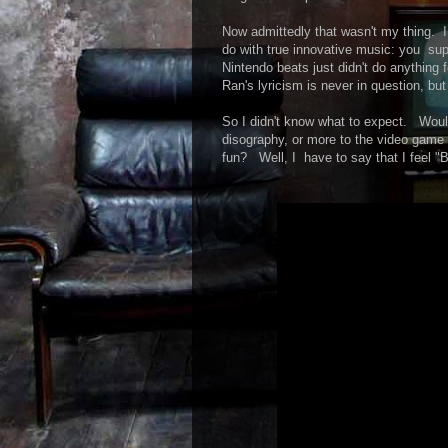
Now admittedly that wasn't my thing. I
do with true innovative music: you supp
Nintendo beats just didn't do anything 
Ran's lyricism is never in question, but
So I didn't know what to expect. Woul
disography, or more to the video game
fun? Well, I have to say that I feel "