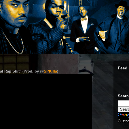
Feed 
al Rap Shit" (Prod. by @
SPKilla
)
Sear
Custo