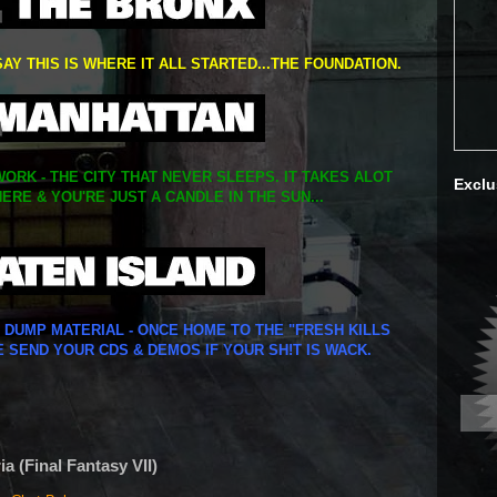
SAY THIS IS WHERE IT ALL STARTED...THE FOUNDATION.
ORK - THE CITY THAT NEVER SLEEPS. IT TAKES ALOT
Exclu
ERE & YOU'RE JUST A CANDLE IN THE SUN...
Y DUMP MATERIAL - ONCE HOME TO THE "FRESH KILLS
E SEND YOUR CDS & DEMOS IF YOUR SH!T IS WACK.
a (Final Fantasy VII)