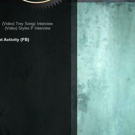
(Video) Trey Songz Interview
(Video) Styles P Interview
t Activity (FB)