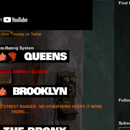
Find
ollow Thruway on Twitter
om Rating System
UEENS RATING = CLASSIC
Follo
ED STREET BANGER - NO OTHER BORO KEEPS IT MORE
THORO....
Subsc