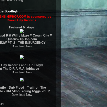
rbez DVD - Blog
pe Spotlight
NS-HIPHOP.COM is sponsored by
Crown City Records.
Featured Mixtape
ted R // Willie Maze // Crown City //
Queens-HipHop.com
E2W PT. 2 - THE INSURGENCY
Download Now
 City Records and Dub Floyd
t The D.R.A.M.A. Initiative
Download Now
ilo - Dub Floyd - Trujillo - The
te - Old Skool Young N!gga Vol. 2
Download Now
ct