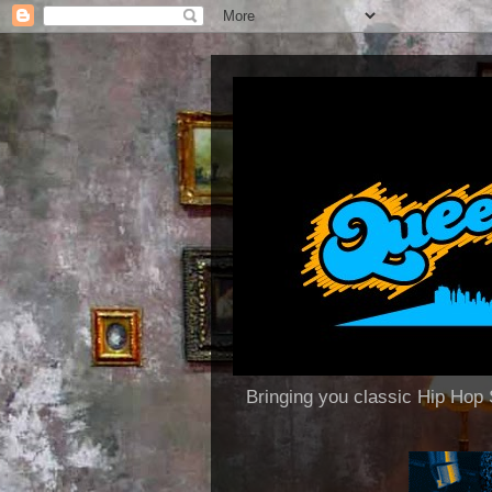
Bringing you classic Hip H