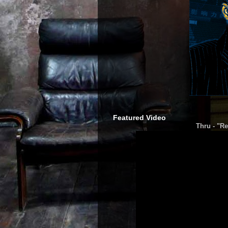
Featured Video
Thru - "Re