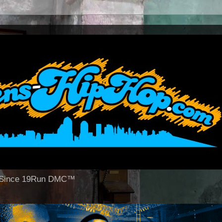
op Since 19Run DMC™