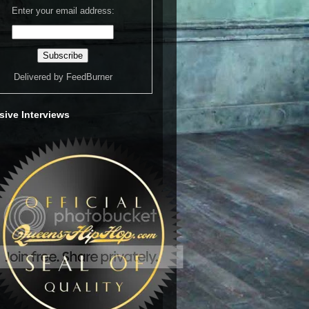
Enter your email address:
Delivered by
FeedBurner
sive Interviews