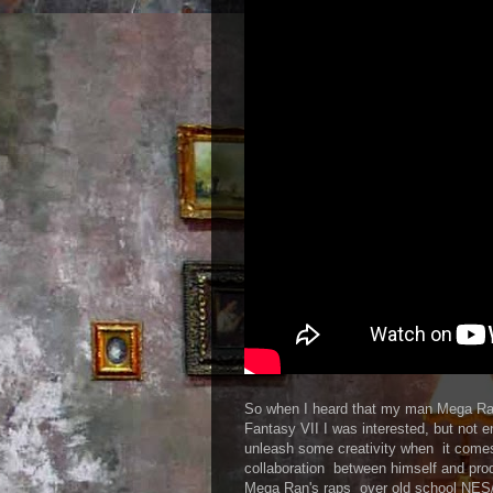
So when I heard that my man Mega Ran
Fantasy VII I was interested, but not 
unleash some creativity when it come
collaboration between himself and pr
Mega Ran's raps over old school NE