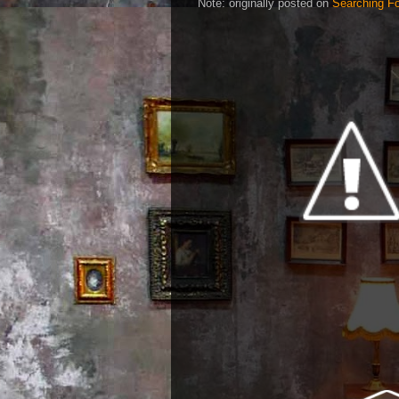
Note: originally posted on
Searching Fo