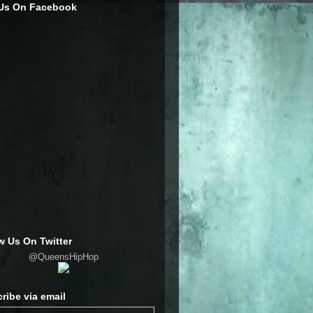
 Us On Facebook
w Us On Twitter
@QueensHipHop
ribe via email