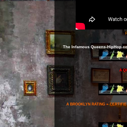
F
The Infamous Queens-HipHop.c
A Q
A BROOKLYN RATING = CERTIFI