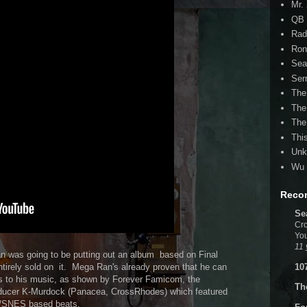
Mr.
QB 
Rad
Ron
Sea
Ser
The
The
The
Thi
Unk
Wu 
Reco
Se
Cro
You
11 
 was going to be putting out an album based on Final
10
entirely sold on it. Mega Ran's already proven that he can
s to his music, as shown by Forever Famicom, the
Th
oducer K-Murdock (Panacea, CrossRhodes) which featured
S/SNES based beats.