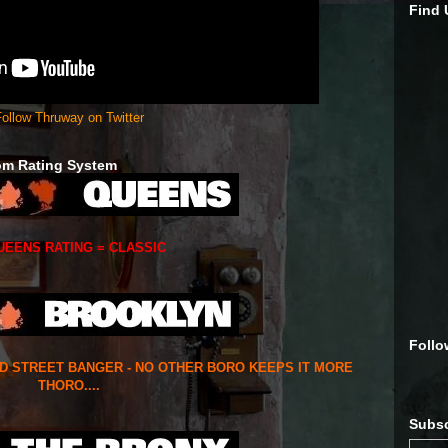
Find
ollow Thruway on Twitter
om Rating System
UEENS RATING = CLASSIC
Follo
ED STREET BANGER - NO OTHER BORO KEEPS IT MORE
THORO....
Subsc