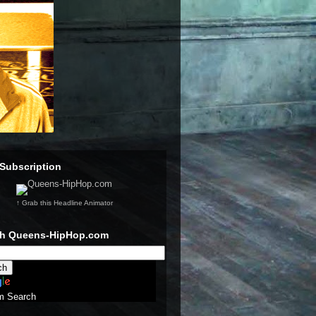
Subscription
↑ Grab this Headline Animator
ch Queens-HipHop.com
m Search