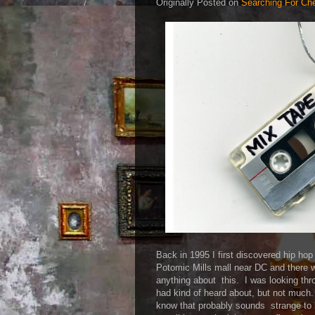
Originally Posted on
Searching For Ch
Back in 1995 I first discovered hip ho
Potomic Mills mall near DC and there 
anything about this. I was looking thr
had kind of heard about, but not muc
know that probably sounds strange to 