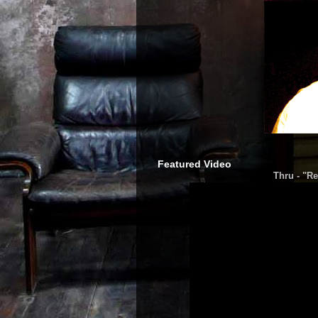
Featured Video
Thru - "Re