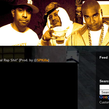
Feed 
al Rap Shit" (Prod. by @
SPKilla
)
Sear
Custo