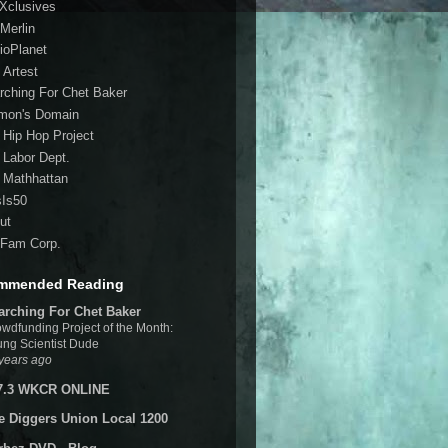
 Xclusives
Merlin
ioPlanet
 Artest
rching For Chet Baker
mon's Domain
 Hip Hop Project
 Labor Dept.
 Mathhattan
sIs50
ut
Fam Corp.
mmended Reading
arching For Chet Baker
wdfunding Project of the Month:
ng Scientist Dude
years ago
7.3 WKCR ONLINE
e Diggers Union Local 1200