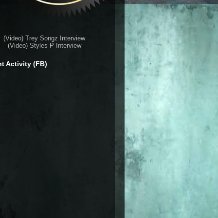
(Video) Trey Songz Interview
(Video) Styles P Interview
t Activity (FB)