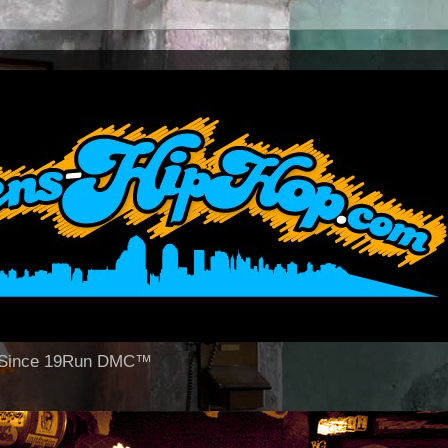
op Since 19Run DMC™