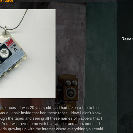
et Baker
Recen
p mixtapes. I was 20 years old and had taken a trip to the
was a kiosk inside that had these tapes. Now I didn't know
ough the tapes and seeing all these names of rappers that I
h. And I was overcome with this wonder and amazement. I
kids growing up with the internet where everything you could