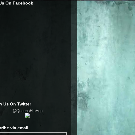
 Us On Facebook
w Us On Twitter
@QueensHipHop
ribe via email