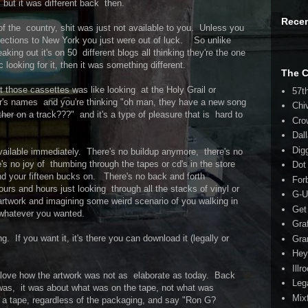
, but it was different back then.
Rece
 of the country, shit was just not available to you. Unless you
nections to New York you just were out of luck. So unlike
king out it's on 50 different blogs all thinking they're the one
ic looking for it, then it was something different.
The 
 at those cassettes was like looking at the Holy Grail or
57t
r's names and you're thinking "oh man, they have a new song
Chi
r on a track???" and it's a type of pleasure that is hard to
Cro
Dal
Dig
vailable immediately. There's no buildup anymore, there's no
's no joy of thumbing through the tapes or cd's in the store
Dot
nd your fifteen bucks on. There's no back and forth
For
urs and hours just looking through all the stacks of vinyl or
G-U
artwork and imagining some weird scenario of you walking in
Get
whatever you wanted.
Gra
g. If you want it, it's there you can download it (legally or
Gra
Hey
Illr
love how the artwork was not as elaborate as today. Back
Leg
k was, it was about what was on the tape, not what was
Mix
 a tape, regardless of the packaging, and say "Ron G?