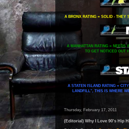
A BRONX RATING = SOLID - THEY 
A MANHATTAN RATING = NEEDS W
TO GET NOTICED OUT H
A STATEN ISLAND RATING = CIT
LANDFILL", THIS IS WHERE W
Thursday, February 17, 2011
(Editorial) Why I Love 90's Hip 