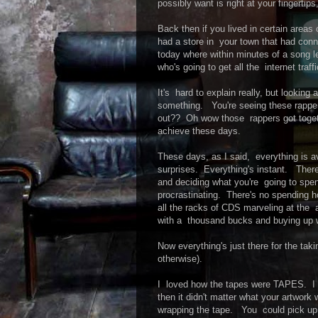
possibly want is right at your fingertips
Back then if you lived in certain areas
had a store in your town that had con
today where within minutes of a song lea
who's going to get all the internet traff
It's hard to explain really, but looking
something. You're seeing these rappe
out?? Oh wow those rappers got togethe
achieve these days.
These days, as I said, everything is a
surprises. Everything's instant. There
and deciding what you're going to spe
procrastinating. There's no spending ho
all the racks of CDS marveling at the 
with a thousand bucks and buying up 
Now everything's just there for the takin
otherwise).
I loved how the tapes were TAPES. I 
then it didn't matter what your artwor
wrapping the tape. You could pick up