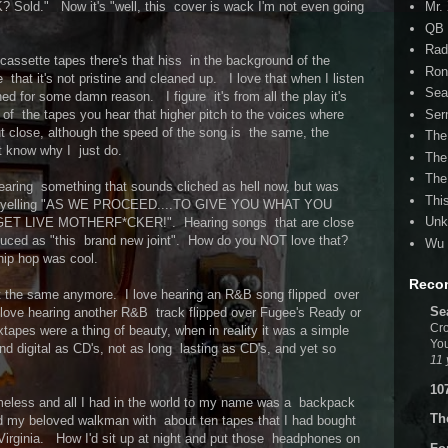
Mr.
? Sold." Now it's "well, this cover is wack I'm not even going
QB 
Rad
 cassette tapes there's that hiss in the background of the
Ron
ve that it's not pristine and cleaned up. I love that when I listen
Sea
ched for some damn reason. I figure it's from all the play it's
Ser
f the tapes you hear that higher pitch to the voices where
ut close, although the speed of the song is the same, the
The
't know why I just do.
The
The
 hearing something that sounds cliched as hell now, but was
Thi
y yelling "AS WE PROCEED....TO GIVE YOU WHAT YOU
Unk
ET LIVE MOTHERF*CKER!". Hearing songs that are close
oduced as "this brand new joint". How do you NOT love that?
Wu 
hip hop was cool.
Reco
't the same anymore. I love hearing an R&B song flipped over
Se
ove hearing another R&B track flipped over Fugee's Ready or
Cro
tapes were a thing of beauty, when in reality it was a simple
You
nd digital as CD's, not as long lasting as CD's, and yet so
11 
10
meless and all I had in the world to my name was a backpack
Th
nd my beloved walkman with about ten tapes that I had bought
e Virginia. How I'd sit up at night and put those headphones on