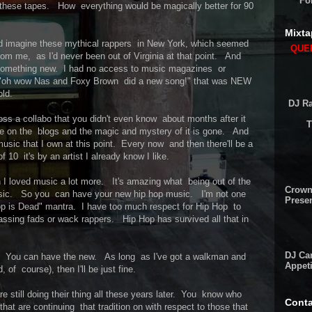
Fo
n these tapes. How everything would be magically better for 90
Mixta
 and imagine these mythical rappers in New York, which seemed
QUEE
rom me, as I'd never been out of Virginia at that point. And
something new. I had no access to music magazines or
out "oh wow Nas and Foxy Brown did a new song!" that was NEW
old.
DJ Ra
s a collabo that you didn't even know about months after it
T
e on the blogs and the magic and mystery of it is gone. And
usic that I own at this point. Every now and then there'll be a
f 10 it's by an artist I already know I like.
en I loved music a lot more. It's amazing what being out of the
Crown
 music. So you can have your new hip hop music. I'm not one
Presen
op is Dead" mantra. I have too much respect for Hip Hop to
passing fads or wack rappers. Hip Hop has survived all that in
DJ Cam
ool. You can have the new. As long as I've got a walkman and
Appeti
f course), then I'll be just fine.
re still doing their thing all these years later. You know who
Conta
that are continuing that tradition on with respect to those that