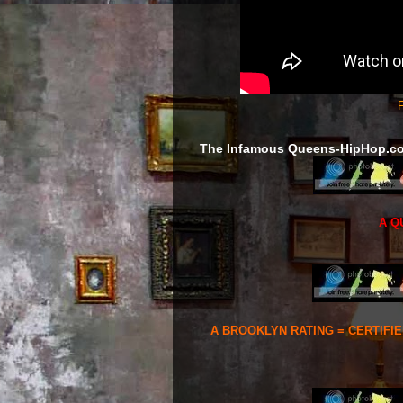
F
The Infamous Queens-HipHop.c
A Q
A BROOKLYN RATING = CERTIFI