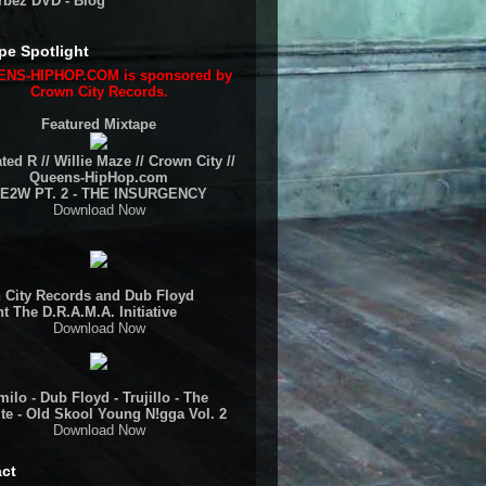
rbez DVD - Blog
pe Spotlight
NS-HIPHOP.COM is sponsored by
Crown City Records.
Featured Mixtape
ted R // Willie Maze // Crown City //
Queens-HipHop.com
E2W PT. 2 - THE INSURGENCY
Download Now
 City Records and Dub Floyd
t The D.R.A.M.A. Initiative
Download Now
ilo - Dub Floyd - Trujillo - The
te - Old Skool Young N!gga Vol. 2
Download Now
ct