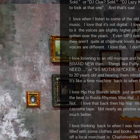
Sold." or "DJ Clue? Sold." "DJ Lazy K
to look at that one". And that's sad.
I love when I listen to some of the old
music. I love that it's not digital. I lo
to it the voices are slightly higher pit
gotten over the years. Even MP3 rips o
they aren't quite at chipmunk levels b
voices are different. I love that. I don
I love listening to an old mixtape and
BRAND NEW then. Things like Puff
NEED...." or "9-5 MOTHERF*CKER! G
to 20 years old and hearing them intr
It's like a time machine back to when 
I love Hip Hop Blends which just aren
the beat to Busta Rhymes Woo Ha! I l
Not. I love that back then hip hop mix
cassette tape. Not nearly as pristine a
much better.
I love thinking back to when I was ho
filled with some clothes and books, a
off a local merchant in Charlottesvill