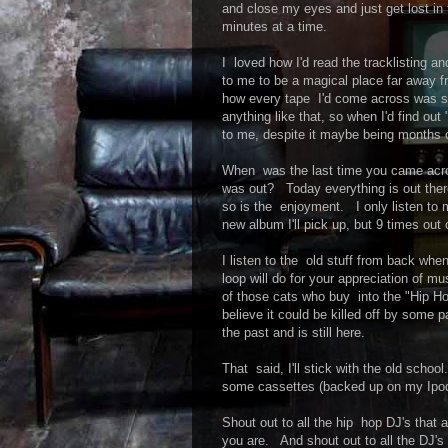
and close my eyes and just get lost i
minutes at a time.
I loved how I'd read the tracklisting
to me to be a magical place far away f
how every tape I'd come across was 
anything like that, so when I'd find 
to me, despite it maybe being months 
When was the last time you came acros
was out? Today everything is out ther
so is the enjoyment. I only listen to m
new album I'll pick up, but 9 times out o
I listen to the old stuff from back wh
loop will do for your appreciation of
of those cats who buy into the "Hip H
believe it could be killed off by some 
the past and is still here.
That said, I'll stick with the old sch
some cassettes (backed up on my Ipod, o
Shout out to all the hip hop DJ's that a
you are. And shout out to all the DJ's 