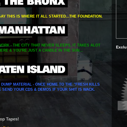
SAY THIS IS WHERE IT ALL STARTED...THE FOUNDATION.
ORK - THE CITY THAT NEVER SLEEPS. IT TAKES ALOT
Exclu
ERE & YOU'RE JUST A CANDLE IN THE SUN...
Y DUMP MATERIAL - ONCE HOME TO THE "FRESH KILLS
E SEND YOUR CDS & DEMOS IF YOUR SH!T IS WACK.
Hop Tapes!