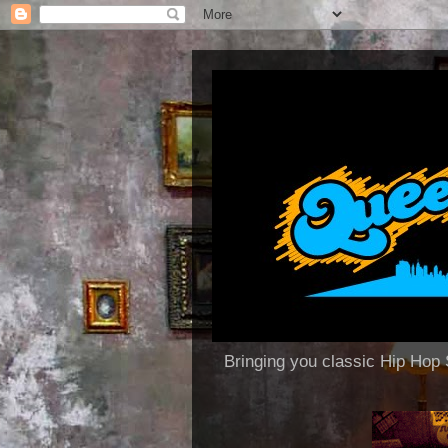
Bringing you classic Hip H