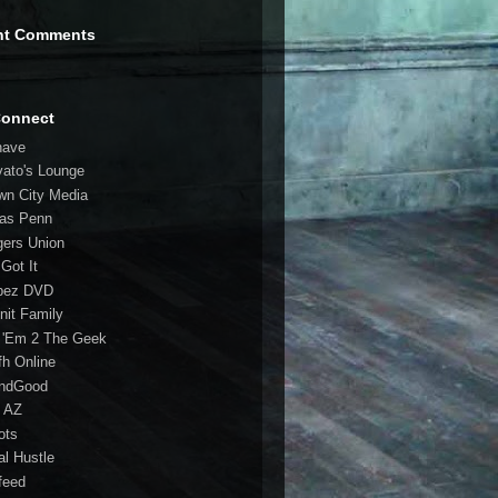
nt Comments
Connect
have
vato's Lounge
wn City Media
las Penn
gers Union
 Got It
bez DVD
nit Family
 'Em 2 The Geek
fh Online
ndGood
 AZ
oots
al Hustle
feed