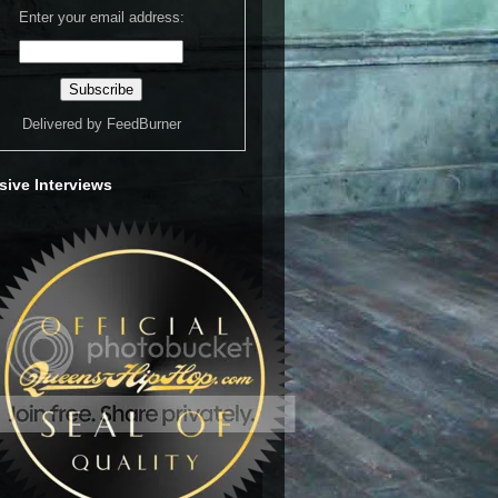
Enter your email address:
Delivered by
FeedBurner
sive Interviews