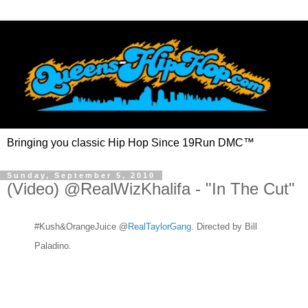
Bringing you classic Hip Hop Since 19Run DMC™
Sunday, September 5, 2010
(Video) @RealWizKhalifa - "In The Cut"
#Kush&OrangeJuice @
RealTaylorGang
. Directed by Bill
Paladino.