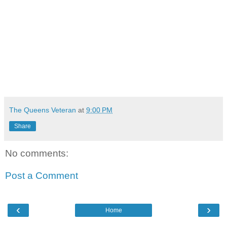
The Queens Veteran
at
9:00 PM
Share
No comments:
Post a Comment
‹
›
Home