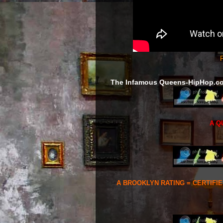
F
The Infamous Queens-HipHop.c
A Q
A BROOKLYN RATING = CERTIFI