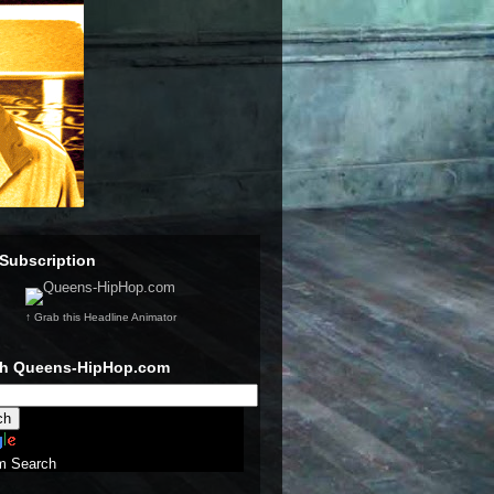
Subscription
↑ Grab this Headline Animator
ch Queens-HipHop.com
m Search