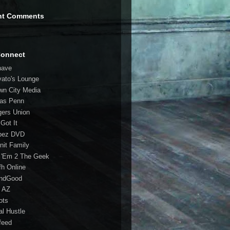
nt Comments
Connect
have
vato's Lounge
wn City Media
las Penn
gers Union
 Got It
bez DVD
nit Family
 'Em 2 The Geek
fh Online
ndGood
 AZ
oots
al Hustle
feed