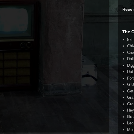
Rece
The 
57t
Chi
Cro
Dal
Dig
Dot
For
G-U
Get
Gra
Gra
Hey
Illr
Leg
Mix