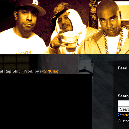
Feed 
al Rap Shit" (Prod. by @
SPKilla
)
Sear
Custo