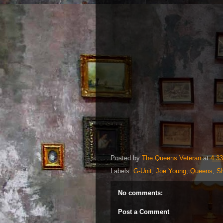
Posted by
The Queens Veteran
at
4:3
Labels:
G-Unit
,
Joe Young
,
Queens
,
Sh
No comments:
Post a Comment