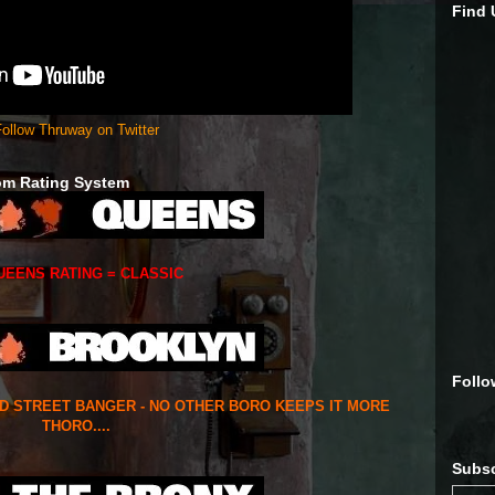
Find
ollow Thruway on Twitter
om Rating System
UEENS RATING = CLASSIC
Follo
ED STREET BANGER - NO OTHER BORO KEEPS IT MORE
THORO....
Subsc