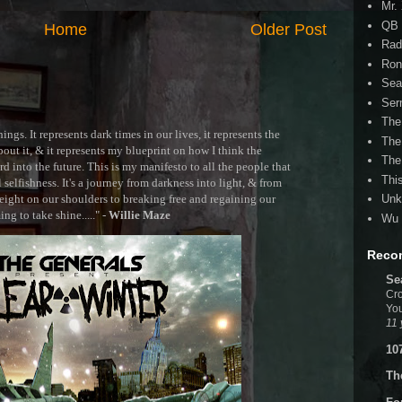
Mr.
QB 
Home
Older Post
Rad
Ron
Sea
Ser
The
ngs. It represents dark times in our lives, it represents the
The
out it, & it represents my blueprint on how I think the
The
 into the future. This is my manifesto to all the people that
Thi
selfishness. It's a journey from darkness into light, & from
ght on our shoulders to breaking free and regaining our
Unk
g to take shine....." -
Willie Maze
Wu 
Reco
Se
Cro
You
11 
10
Th