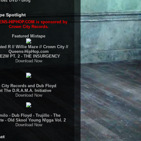
rbez DVD - Blog
pe Spotlight
NS-HIPHOP.COM is sponsored by
Crown City Records.
Featured Mixtape
ted R // Willie Maze // Crown City //
Queens-HipHop.com
E2W PT. 2 - THE INSURGENCY
Download Now
 City Records and Dub Floyd
t The D.R.A.M.A. Initiative
Download Now
ilo - Dub Floyd - Trujillo - The
te - Old Skool Young N!gga Vol. 2
Download Now
ct