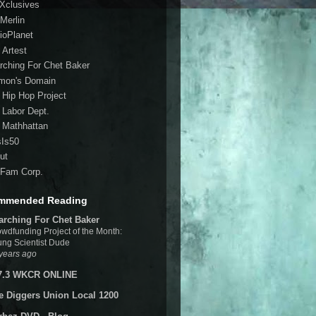
 Xclusives
Merlin
ioPlanet
 Artest
rching For Chet Baker
mon's Domain
 Hip Hop Project
 Labor Dept.
 Mathhattan
sIs50
ut
Fam Corp.
mmended Reading
arching For Chet Baker
wdfunding Project of the Month:
ng Scientist Dude
years ago
7.3 WKCR ONLINE
e Diggers Union Local 1200