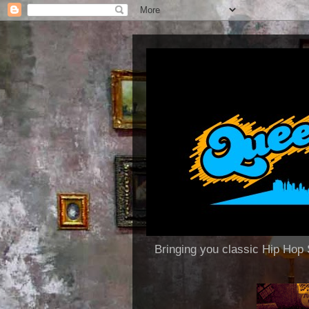
Bringing you classic Hip H