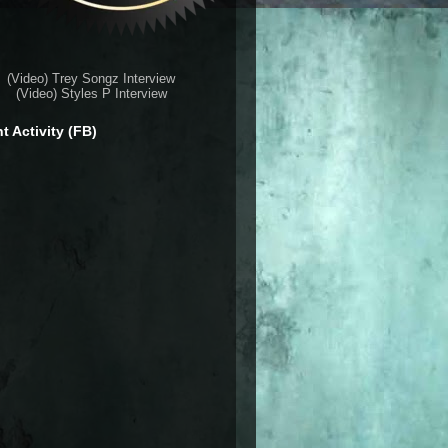
(Video) Trey Songz Interview
(Video) Styles P Interview
t Activity (FB)