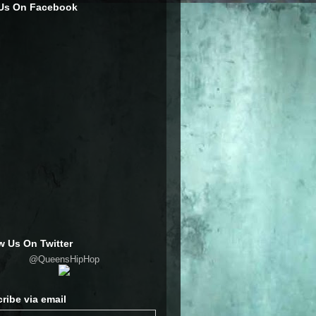
 Us On Facebook
w Us On Twitter
@QueensHipHop
ribe via email