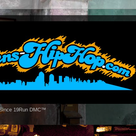
op Since 19Run DMC™