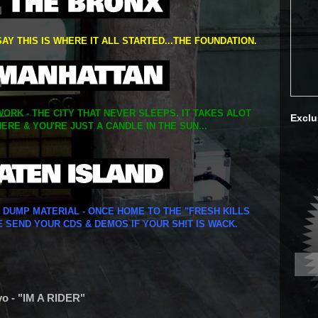
SAY THIS IS WHERE IT ALL STARTED...THE FOUNDATION.
ORK - THE CITY THAT NEVER SLEEPS. IT TAKES ALOT
Exclu
ERE & YOU'RE JUST A CANDLE IN THE SUN...
Y DUMP MATERIAL - ONCE HOME TO THE "FRESH KILLS
E SEND YOUR CDS & DEMOS IF YOUR SH!T IS WACK.
yo - "IM A RIDER"