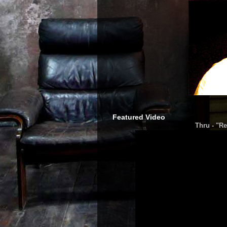
Featured Video
Thru - "Re