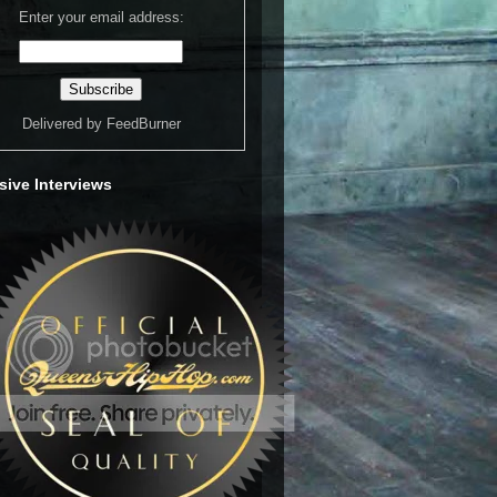
Enter your email address:
Delivered by
FeedBurner
sive Interviews