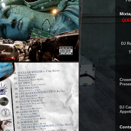
Fo
Mixta
QUEE
DJ Ra
T
Crown
Presen
DJ Cam
Appeti
Conta