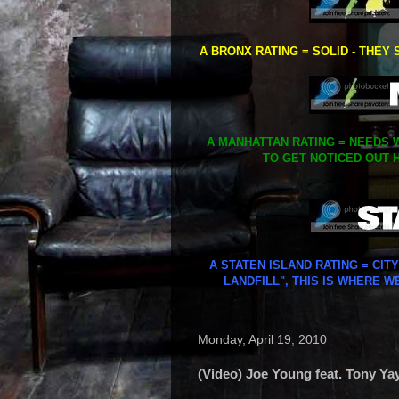
A BRONX RATING = SOLID - THEY 
A MANHATTAN RATING = NEEDS W
TO GET NOTICED OUT H
A STATEN ISLAND RATING = CIT
LANDFILL", THIS IS WHERE W
Monday, April 19, 2010
(Video) Joe Young feat. Tony Ya