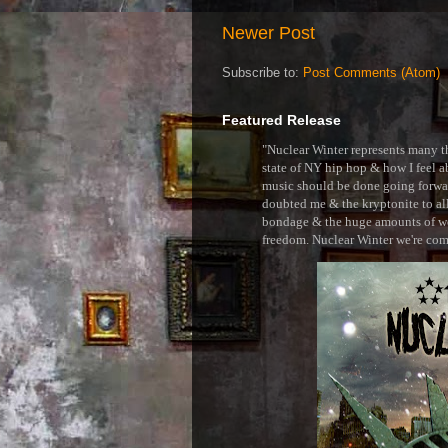
Newer Post
Subscribe to:
Post Comments (Atom)
Featured Release
"Nuclear Winter represents many thi
state of NY hip hop & how I feel ab
music should be done going forward
doubted me & the kryptonite to all 
bondage & the huge amounts of wei
freedom. Nuclear Winter we're comin