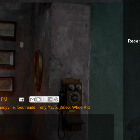
Recen
3 PM
adyville
,
Southside
,
Tony Yayo
,
Video
,
Whoo Kid