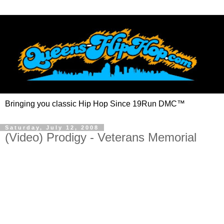
Bringing you classic Hip Hop Since 19Run DMC™
Saturday, July 12, 2008
(Video) Prodigy - Veterans Memorial