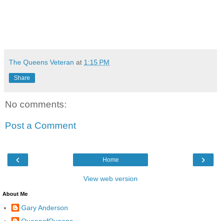
The Queens Veteran
at
1:15 PM
Share
No comments:
Post a Comment
‹
›
Home
View web version
About Me
Gary Anderson