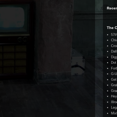
Rece
The 
57t
Chi
Cro
Dal
Dig
Dot
For
G-U
Get
Gra
Gra
Hey
Illr
Leg
Mix