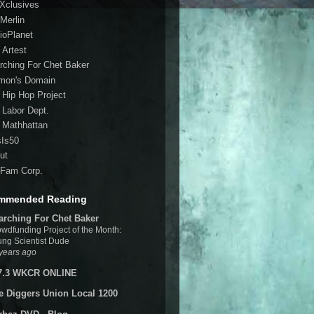
 Xclusives
Merlin
ioPlanet
 Artest
rching For Chet Baker
mon's Domain
 Hip Hop Project
 Labor Dept.
 Mathhattan
sIs50
ut
Fam Corp.
mmended Reading
arching For Chet Baker
wdfunding Project of the Month:
ng Scientist Dude
years ago
7.3 WKCR ONLINE
e Diggers Union Local 1200