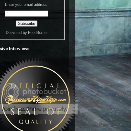
Enter your email address:
Delivered by
FeedBurner
sive Interviews