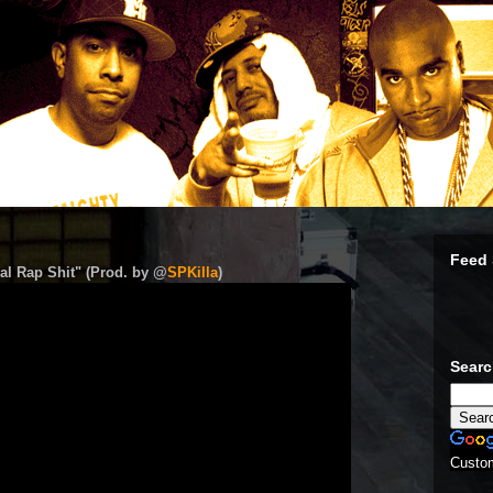
Feed 
al Rap Shit" (Prod. by @
SPKilla
)
Sear
Custo