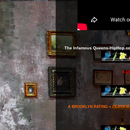
F
The Infamous Queens-HipHop.c
A Q
A BROOKLYN RATING = CERTIFI