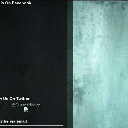
 Us On Facebook
w Us On Twitter
@QueensHipHop
ribe via email