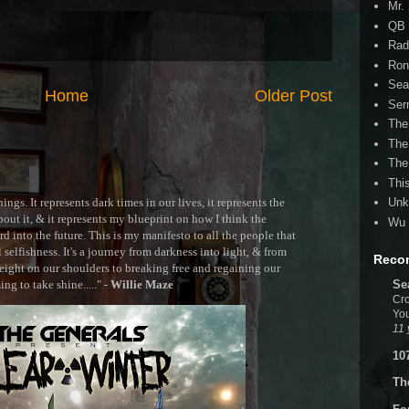
Mr.
QB 
Rad
Ron
Sea
Home
Older Post
Ser
The
The
The
Thi
ngs. It represents dark times in our lives, it represents the
Unk
out it, & it represents my blueprint on how I think the
Wu 
 into the future. This is my manifesto to all the people that
selfishness. It's a journey from darkness into light, & from
Reco
ght on our shoulders to breaking free and regaining our
g to take shine....." -
Willie Maze
Se
Cro
You
11 
10
Th