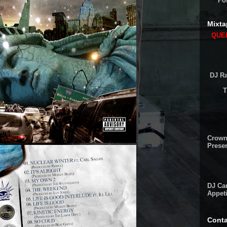
Fo
Mixta
QUEE
DJ Ra
T
Crown
Presen
DJ Cam
Appeti
Conta