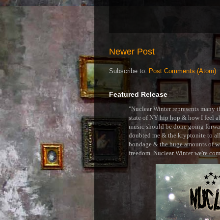
Newer Post
Subscribe to:
Post Comments (Atom)
Featured Release
"Nuclear Winter represents many thi
state of NY hip hop & how I feel ab
music should be done going forward
doubted me & the kryptonite to all 
bondage & the huge amounts of wei
freedom. Nuclear Winter we're comin