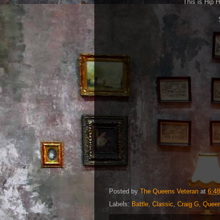
This is Hip H
Posted by
The Queens Veteran
at
6:4
Labels:
Battle
,
Classic
,
Craig G
,
Queen