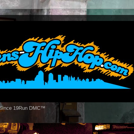
op Since 19Run DMC™