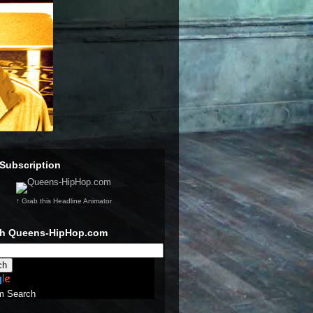
Subscription
↑ Grab this Headline Animator
ch Queens-HipHop.com
m Search