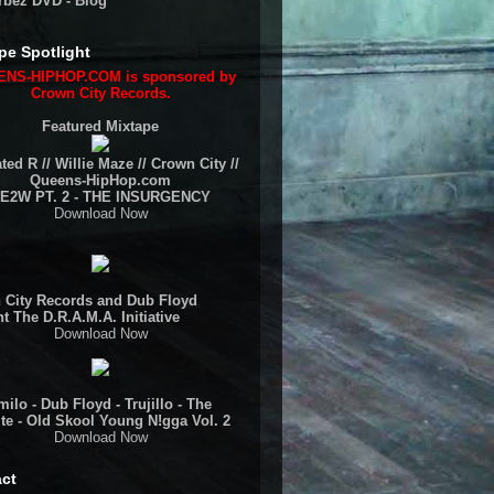
rbez DVD - Blog
pe Spotlight
NS-HIPHOP.COM is sponsored by
Crown City Records.
Featured Mixtape
ted R // Willie Maze // Crown City //
Queens-HipHop.com
E2W PT. 2 - THE INSURGENCY
Download Now
 City Records and Dub Floyd
t The D.R.A.M.A. Initiative
Download Now
ilo - Dub Floyd - Trujillo - The
te - Old Skool Young N!gga Vol. 2
Download Now
ct