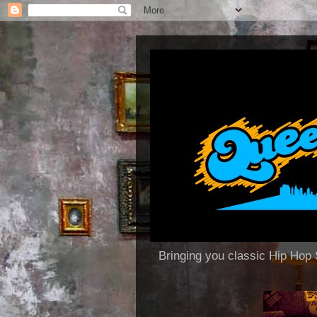
Bringing you classic Hip H