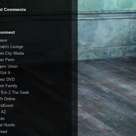
nt Comments
Connect
have
vato's Lounge
wn City Media
las Penn
gers Union
 Got It
bez DVD
nit Family
 'Em 2 The Geek
fh Online
ndGood
 AZ
oots
al Hustle
feed