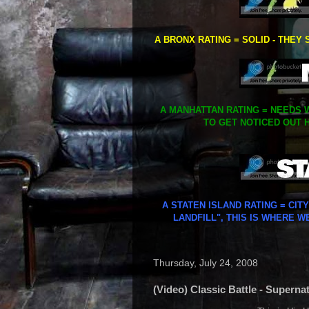
A BRONX RATING = SOLID - THEY 
A MANHATTAN RATING = NEEDS W
TO GET NOTICED OUT H
A STATEN ISLAND RATING = CIT
LANDFILL", THIS IS WHERE W
Thursday, July 24, 2008
(Video) Classic Battle - Superna