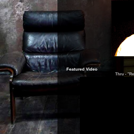
Featured Video
Thru - "Re