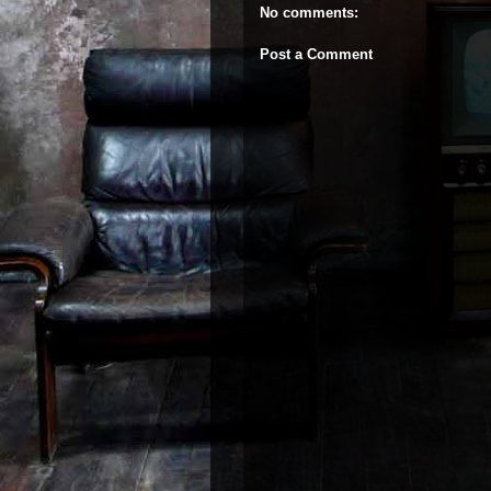
No comments:
Post a Comment