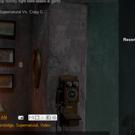
op history right here ladies & gents...
Supernatural Vs. Craig G
Recen
8 AM
sbridge
,
Supernatural
,
Video