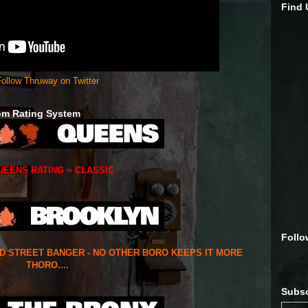
Find
ollow Thruway on Twitter
om Rating System
UEENS RATING = CLASSIC
Follo
ED STREET BANGER - NO OTHER BORO KEEPS IT MORE
THORO....
Subsc