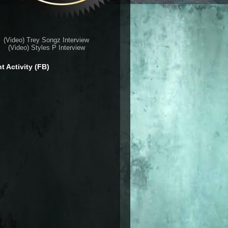
(Video) Trey Songz Interview
(Video) Styles P Interview
t Activity (FB)