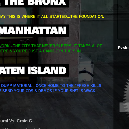
SAY THIS IS WHERE IT ALL STARTED...THE FOUNDATION.
ORK - THE CITY THAT NEVER SLEEPS. IT TAKES ALOT
Exclu
ERE & YOU'RE JUST A CANDLE IN THE SUN...
Y DUMP MATERIAL - ONCE HOME TO THE "FRESH KILLS
E SEND YOUR CDS & DEMOS IF YOUR SH!T IS WACK.
tural Vs. Craig G