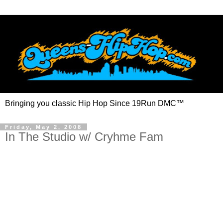
Bringing you classic Hip Hop Since 19Run DMC™
Friday, May 2, 2008
In The Studio w/ Cryhme Fam