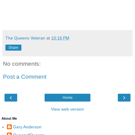
The Queens Veteran
at
10:16 PM
Share
No comments:
Post a Comment
‹
›
Home
View web version
About Me
Gary Anderson