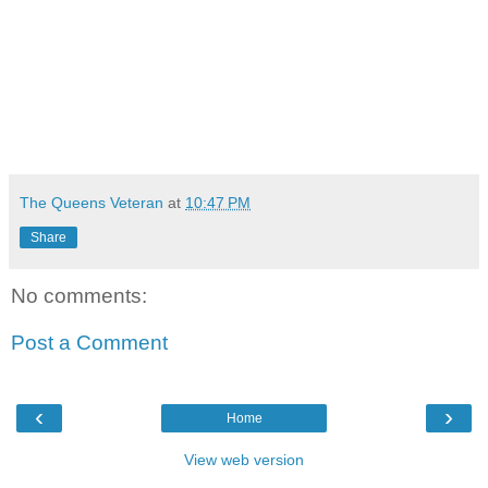
The Queens Veteran
at
10:47 PM
Share
No comments:
Post a Comment
‹
›
Home
View web version