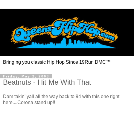
Bringing you classic Hip Hop Since 19Run DMC™
Friday, May 2, 2008
Beatnuts - Hit Me With That
Dam takin' yall all the way back to 94 with this one right
here....Corona stand up!!