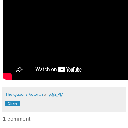
The Queens Veteran
at
6:52 PM
Share
1 comment: