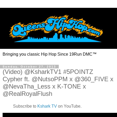
Bringing you classic Hip Hop Since 19Run DMC™
Sunday, October 27, 2013
(Video) @KsharkTV1 #5POINTZ
Cypher ft. @NutsoPPM x @360_FIVE x
@NevaTha_Less x K-TONE x
@RealRoyalFlush
Subscribe to
Kshark TV
on YouTube.