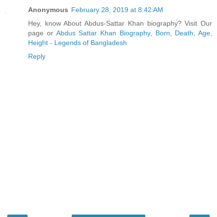
Anonymous
February 28, 2019 at 8:42 AM
Hey, know About Abdus-Sattar Khan biography? Visit Our
page or
Abdus Sattar Khan Biography, Born, Death, Age,
Height - Legends of Bangladesh
Reply