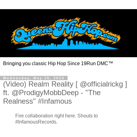
Bringing you classic Hip Hop Since 19Run DMC™
Wednesday, May 15, 2013
(Video) Realm Reality [ @officialrickg ]
ft. @ProdigyMobbDeep - "The
Realness" #Infamous
Fire collaboration right here. Shouts to
#InfamousRecords.