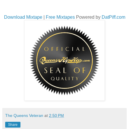
Download Mixtape
|
Free Mixtapes
Powered by
DatPiff.com
The Queens Veteran
at
2:50 PM
Share