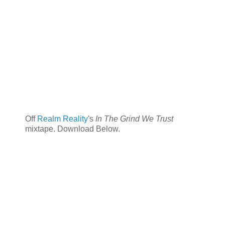
Off
Realm Reality
's
In The Grind We Trust
mixtape. Download Below.