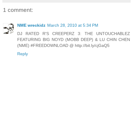
1 comment:
NME wreckidz
March 28, 2010 at 5:34 PM
DJ RATED R'S CREEPERZ 3: THE UNTOUCHABLEZ
FEATURING BIG NOYD (MOBB DEEP) & LU CHIN CHEN
(NME) #FREEDOWNLOAD @ http://bit.ly/cjGaQ5
Reply