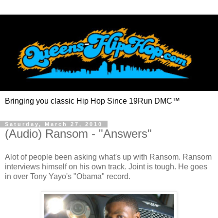
Bringing you classic Hip Hop Since 19Run DMC™
Saturday, March 27, 2010
(Audio) Ransom - "Answers"
Alot of people been asking what's up with Ransom. Ransom
interviews himself on his own track. Joint is tough. He goes
in over Tony Yayo's "Obama" record.