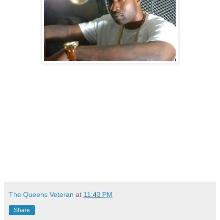
The Queens Veteran
at
11:43 PM
Share