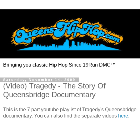
Bringing you classic Hip Hop Since 19Run DMC™
Saturday, November 14, 2009
(Video) Tragedy - The Story Of
Queensbridge Documentary
This is the 7 part youtube playlist of Tragedy's Queensbridge
documentary. You can also find the separate videos
here
.