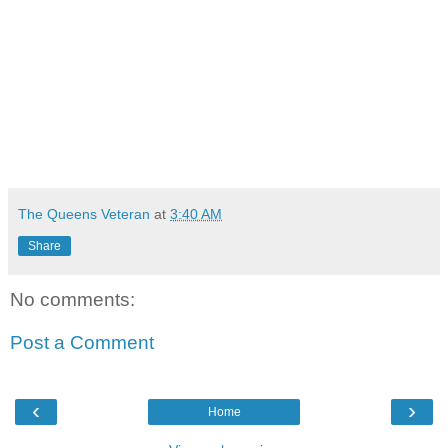
The Queens Veteran
at
3:40 AM
Share
No comments:
Post a Comment
‹
›
Home